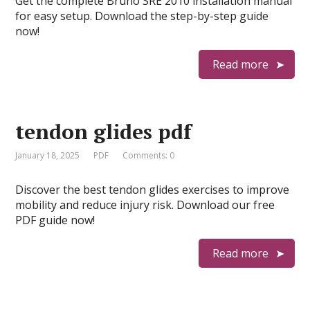
Get the complete Bruno SRE 2010 installation manual
for easy setup. Download the step-by-step guide
now!
Read more
tendon glides pdf
January 18, 2025
PDF
Comments: 0
Discover the best tendon glides exercises to improve
mobility and reduce injury risk. Download our free
PDF guide now!
Read more