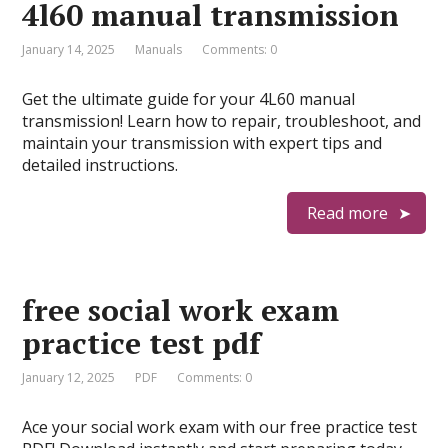
4l60 manual transmission
January 14, 2025
Manuals
Comments: 0
Get the ultimate guide for your 4L60 manual
transmission! Learn how to repair, troubleshoot, and
maintain your transmission with expert tips and
detailed instructions.
Read more
free social work exam
practice test pdf
January 12, 2025
PDF
Comments: 0
Ace your social work exam with our free practice test