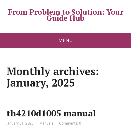
From Problem to Solution: Your
Guide Hub
MENU
Monthly archives:
January, 2025
th4210d1005 manual
January 31, 2025
Manuals
Comments: 0