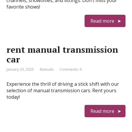
channels, showtimes, and listings. Don’t miss your
favorite shows!
Read more
rent manual transmission
car
January 23, 2025
Manuals
Comments: 0
Experience the thrill of driving a stick shift with our
selection of manual transmission cars. Rent yours
today!
Read more