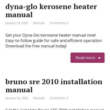
dyna-glo kerosene heater
manual
January 19, 2025
Manuals
Comments: 0
Get your Dyna-Glo kerosene heater manual now!
Easy-to-follow guide for safe and efficient operation.
Download the free manual today!
Read more
bruno sre 2010 installation
manual
January 18, 2025
Manuals
Comments: 0