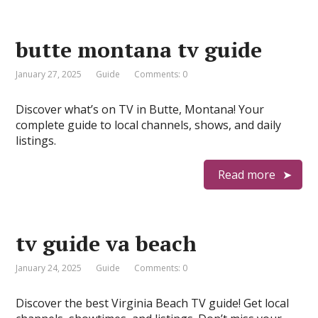
butte montana tv guide
January 27, 2025
Guide
Comments: 0
Discover what’s on TV in Butte, Montana! Your
complete guide to local channels, shows, and daily
listings.
Read more
tv guide va beach
January 24, 2025
Guide
Comments: 0
Discover the best Virginia Beach TV guide! Get local