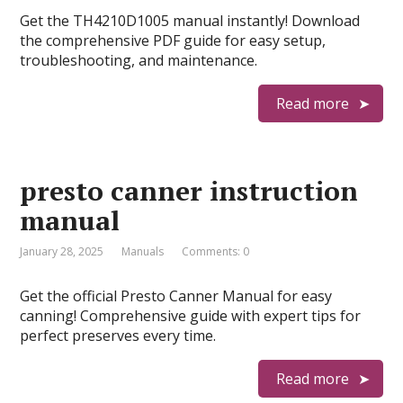
Get the TH4210D1005 manual instantly! Download
the comprehensive PDF guide for easy setup,
troubleshooting, and maintenance.
Read more
presto canner instruction
manual
January 28, 2025
Manuals
Comments: 0
Get the official Presto Canner Manual for easy
canning! Comprehensive guide with expert tips for
perfect preserves every time.
Read more