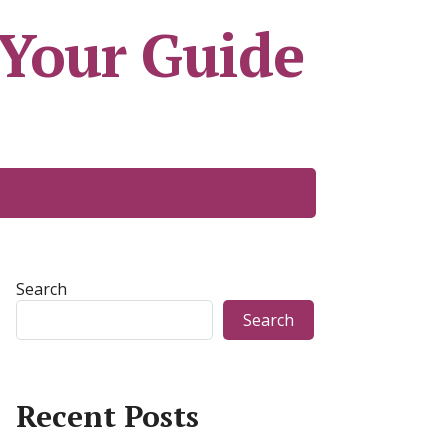
 Your Guide
Search
Search
Recent Posts