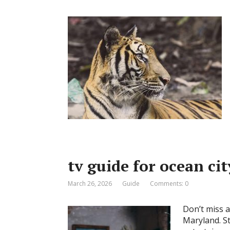
tv guide for ocean ci
March 26, 2026
Guide
Comments: 0
Don’t miss a
Maryland. St