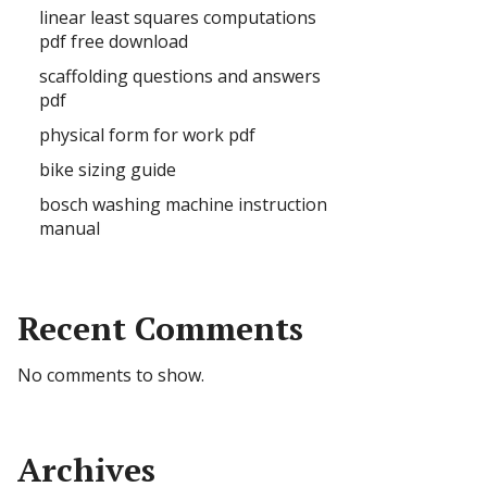
linear least squares computations
pdf free download
scaffolding questions and answers
pdf
physical form for work pdf
bike sizing guide
bosch washing machine instruction
manual
Recent Comments
No comments to show.
Archives