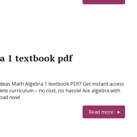
a 1 textbook pdf
Ideas Math Algebra 1 textbook PDF? Get instant access
ete curriculum – no cost, no hassle! Ace algebra with
oad now!
Read more