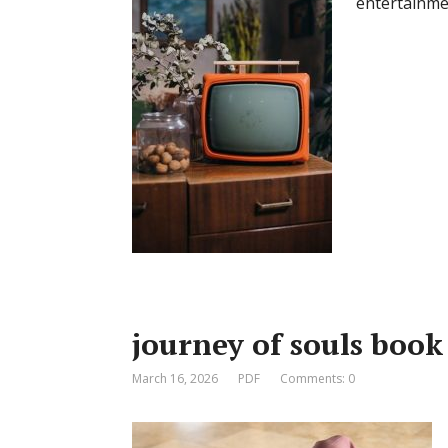
entertainme
journey of souls book
March 16, 2026
PDF
Comments: 0