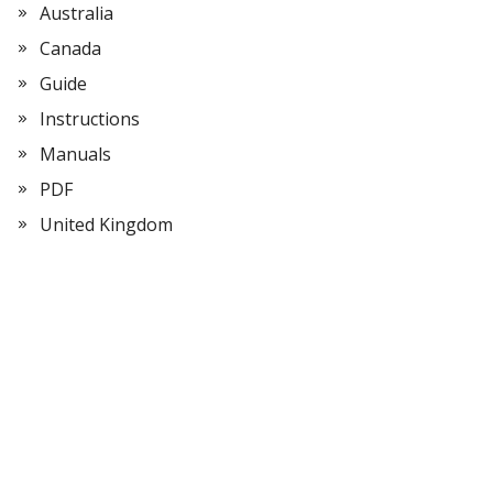
Australia
Canada
Guide
Instructions
Manuals
PDF
United Kingdom