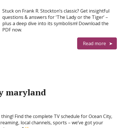
Stuck on Frank R. Stockton’s classic? Get insightful
questions & answers for ‘The Lady or the Tiger’ –
plus a deep dive into its symbolism! Download the
PDF now.
Read more
ty maryland
 thing! Find the complete TV schedule for Ocean City,
reaming, local channels, sports – we’ve got your