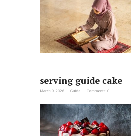
serving guide cake
March 9, 2026
Guide
Comments: 0