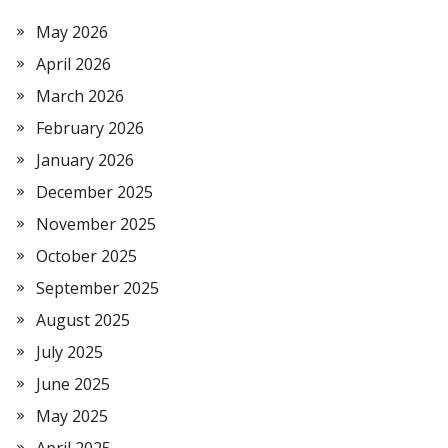
May 2026
April 2026
March 2026
February 2026
January 2026
December 2025
November 2025
October 2025
September 2025
August 2025
July 2025
June 2025
May 2025