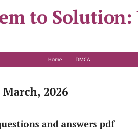
em to Solution:
Home
DMCA
 March, 2026
 questions and answers pdf