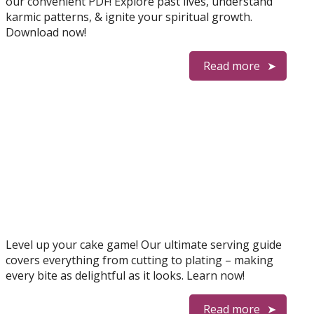
our convenient PDF! Explore past lives, understand
karmic patterns, & ignite your spiritual growth.
Download now!
Read more
Level up your cake game! Our ultimate serving guide
covers everything from cutting to plating – making
every bite as delightful as it looks. Learn now!
Read more