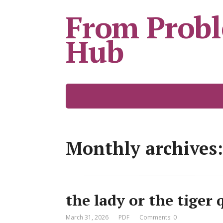
From Probl
Hub
Monthly archives:
the lady or the tiger
March 31, 2026
PDF
Comments: 0