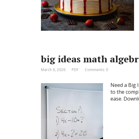
big ideas math algebr
March 6, 2026
PDF
Comments: 0
Need a Big 
to the compl
ease. Downl