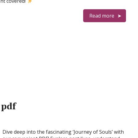
nt covered!
Read more
 pdf
Dive deep into the fascinating ‘Journey of Souls’ with