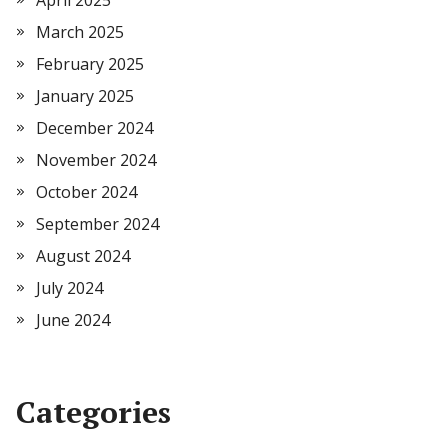
April 2025
March 2025
February 2025
January 2025
December 2024
November 2024
October 2024
September 2024
August 2024
July 2024
June 2024
Categories