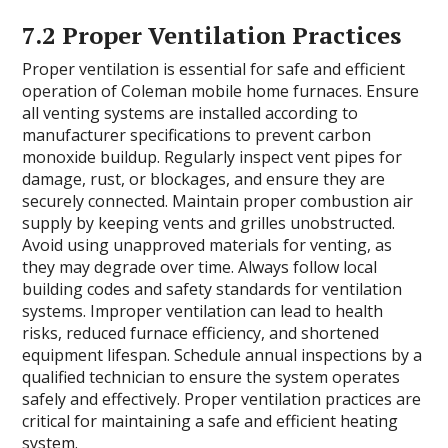
7.2 Proper Ventilation Practices
Proper ventilation is essential for safe and efficient
operation of Coleman mobile home furnaces. Ensure
all venting systems are installed according to
manufacturer specifications to prevent carbon
monoxide buildup. Regularly inspect vent pipes for
damage, rust, or blockages, and ensure they are
securely connected. Maintain proper combustion air
supply by keeping vents and grilles unobstructed.
Avoid using unapproved materials for venting, as
they may degrade over time. Always follow local
building codes and safety standards for ventilation
systems. Improper ventilation can lead to health
risks, reduced furnace efficiency, and shortened
equipment lifespan. Schedule annual inspections by a
qualified technician to ensure the system operates
safely and effectively. Proper ventilation practices are
critical for maintaining a safe and efficient heating
system.