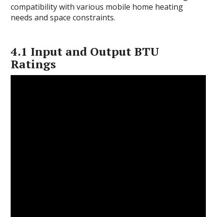
compatibility with various mobile home heating
needs and space constraints.
4.1 Input and Output BTU
Ratings