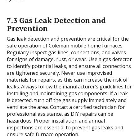
7.3 Gas Leak Detection and
Prevention
Gas leak detection and prevention are critical for the
safe operation of Coleman mobile home furnaces.
Regularly inspect gas lines, connections, and valves
for signs of damage, rust, or wear. Use a gas detector
to identify potential leaks, and ensure all connections
are tightened securely. Never use improvised
materials for repairs, as this can increase the risk of
leaks. Always follow the manufacturer’s guidelines for
installing and maintaining gas components. If a leak
is detected, turn off the gas supply immediately and
ventilate the area. Contact a certified technician for
professional assistance, as DIY repairs can be
hazardous. Proper installation and annual
inspections are essential to prevent gas leaks and
ensure safe furnace operation.