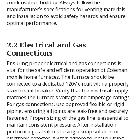
condensation buildup. Always follow the
manufacturer’s specifications for venting materials
and installation to avoid safety hazards and ensure
optimal performance.
2.2 Electrical and Gas
Connections
Ensuring proper electrical and gas connections is
vital for the safe and efficient operation of Coleman
mobile home furnaces. The furnace should be
connected to a dedicated 120V circuit with a properly
sized circuit breaker. Verify that the electrical supply
matches the furnace’s voltage and amperage ratings.
For gas connections, use approved flexible or rigid
piping, ensuring all joints are leak-free and securely
fastened. Proper sizing of the gas line is essential to
maintain consistent pressure. After installation,
perform a gas leak test using a soap solution or
electronic detector. Always adhere to local building