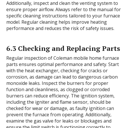
Additionally, inspect and clean the venting system to
ensure proper airflow. Always refer to the manual for
specific cleaning instructions tailored to your furnace
model. Regular cleaning helps improve heating
performance and reduces the risk of safety issues.
6.3 Checking and Replacing Parts
Regular inspection of Coleman mobile home furnace
parts ensures optimal performance and safety. Start
with the heat exchanger, checking for cracks or
corrosion, as damage can lead to dangerous carbon
monoxide leaks. Inspect the burners for proper
function and cleanliness, as clogged or corroded
burners can reduce efficiency. The ignition system,
including the igniter and flame sensor, should be
checked for wear or damage, as faulty ignition can
prevent the furnace from operating. Additionally,
examine the gas valve for leaks or blockages and
ensure the limit switch is functioning correctly to