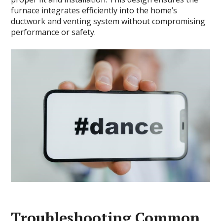
furnace integrates efficiently into the home’s
ductwork and venting system without compromising
performance or safety.
Troubleshooting Common