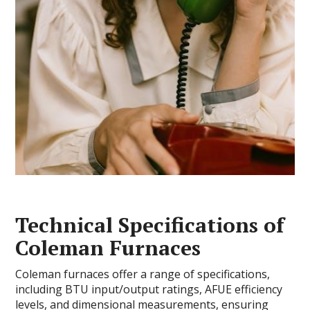
Technical Specifications of
Coleman Furnaces
Coleman furnaces offer a range of specifications,
including BTU input/output ratings, AFUE efficiency
levels, and dimensional measurements, ensuring