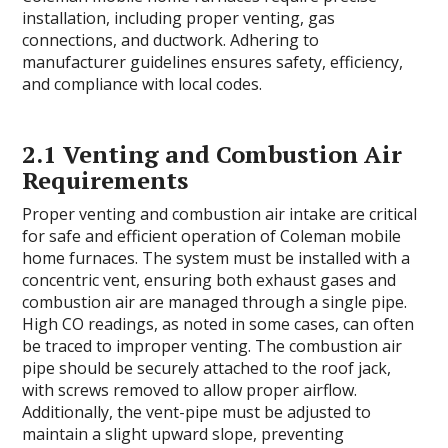
installation, including proper venting, gas
connections, and ductwork. Adhering to
manufacturer guidelines ensures safety, efficiency,
and compliance with local codes.
2.1 Venting and Combustion Air
Requirements
Proper venting and combustion air intake are critical
for safe and efficient operation of Coleman mobile
home furnaces. The system must be installed with a
concentric vent, ensuring both exhaust gases and
combustion air are managed through a single pipe.
High CO readings, as noted in some cases, can often
be traced to improper venting. The combustion air
pipe should be securely attached to the roof jack,
with screws removed to allow proper airflow.
Additionally, the vent-pipe must be adjusted to
maintain a slight upward slope, preventing