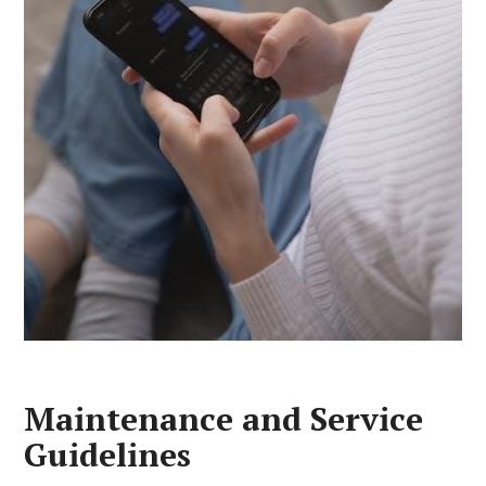
Maintenance and Service
Guidelines