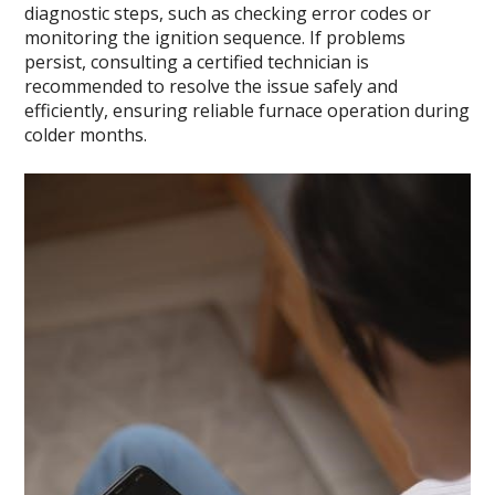
diagnostic steps, such as checking error codes or
monitoring the ignition sequence. If problems
persist, consulting a certified technician is
recommended to resolve the issue safely and
efficiently, ensuring reliable furnace operation during
colder months.