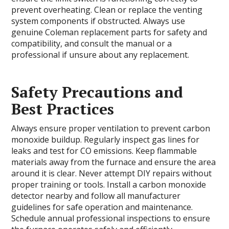
prevent overheating. Clean or replace the venting
system components if obstructed. Always use
genuine Coleman replacement parts for safety and
compatibility, and consult the manual or a
professional if unsure about any replacement.
Safety Precautions and
Best Practices
Always ensure proper ventilation to prevent carbon
monoxide buildup. Regularly inspect gas lines for
leaks and test for CO emissions. Keep flammable
materials away from the furnace and ensure the area
around it is clear. Never attempt DIY repairs without
proper training or tools. Install a carbon monoxide
detector nearby and follow all manufacturer
guidelines for safe operation and maintenance.
Schedule annual professional inspections to ensure