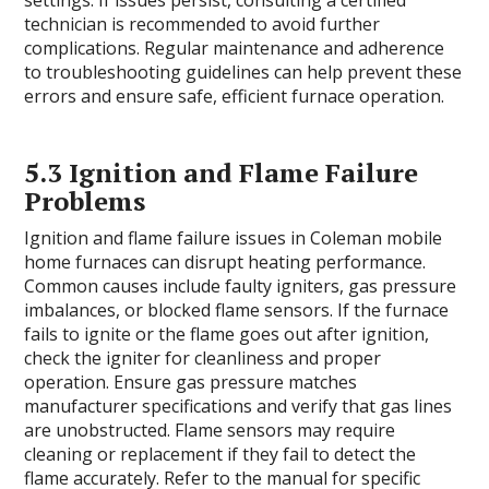
settings. If issues persist, consulting a certified
technician is recommended to avoid further
complications. Regular maintenance and adherence
to troubleshooting guidelines can help prevent these
errors and ensure safe, efficient furnace operation.
5.3 Ignition and Flame Failure
Problems
Ignition and flame failure issues in Coleman mobile
home furnaces can disrupt heating performance.
Common causes include faulty igniters, gas pressure
imbalances, or blocked flame sensors. If the furnace
fails to ignite or the flame goes out after ignition,
check the igniter for cleanliness and proper
operation. Ensure gas pressure matches
manufacturer specifications and verify that gas lines
are unobstructed. Flame sensors may require
cleaning or replacement if they fail to detect the
flame accurately. Refer to the manual for specific