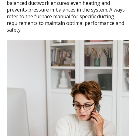
balanced ductwork ensures even heating and
prevents pressure imbalances in the system. Always
refer to the furnace manual for specific ducting
requirements to maintain optimal performance and
safety.