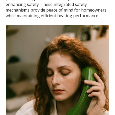
enhancing safety. These integrated safety
mechanisms provide peace of mind for homeowners
while maintaining efficient heating performance.