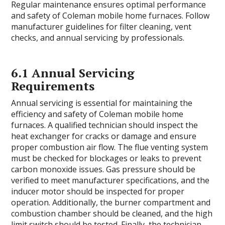
Regular maintenance ensures optimal performance
and safety of Coleman mobile home furnaces. Follow
manufacturer guidelines for filter cleaning, vent
checks, and annual servicing by professionals.
6.1 Annual Servicing
Requirements
Annual servicing is essential for maintaining the
efficiency and safety of Coleman mobile home
furnaces. A qualified technician should inspect the
heat exchanger for cracks or damage and ensure
proper combustion air flow. The flue venting system
must be checked for blockages or leaks to prevent
carbon monoxide issues. Gas pressure should be
verified to meet manufacturer specifications, and the
inducer motor should be inspected for proper
operation. Additionally, the burner compartment and
combustion chamber should be cleaned, and the high
limit switch should be tested. Finally, the technician