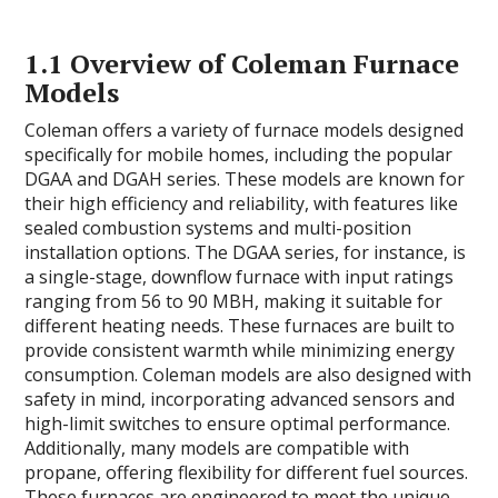
1.1 Overview of Coleman Furnace
Models
Coleman offers a variety of furnace models designed
specifically for mobile homes, including the popular
DGAA and DGAH series. These models are known for
their high efficiency and reliability, with features like
sealed combustion systems and multi-position
installation options. The DGAA series, for instance, is
a single-stage, downflow furnace with input ratings
ranging from 56 to 90 MBH, making it suitable for
different heating needs. These furnaces are built to
provide consistent warmth while minimizing energy
consumption. Coleman models are also designed with
safety in mind, incorporating advanced sensors and
high-limit switches to ensure optimal performance.
Additionally, many models are compatible with
propane, offering flexibility for different fuel sources.
These furnaces are engineered to meet the unique