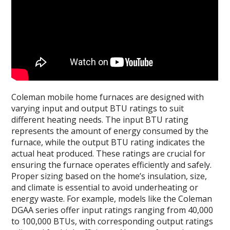
Coleman mobile home furnaces are designed with
varying input and output BTU ratings to suit
different heating needs. The input BTU rating
represents the amount of energy consumed by the
furnace, while the output BTU rating indicates the
actual heat produced. These ratings are crucial for
ensuring the furnace operates efficiently and safely.
Proper sizing based on the home’s insulation, size,
and climate is essential to avoid underheating or
energy waste. For example, models like the Coleman
DGAA series offer input ratings ranging from 40,000
to 100,000 BTUs, with corresponding output ratings