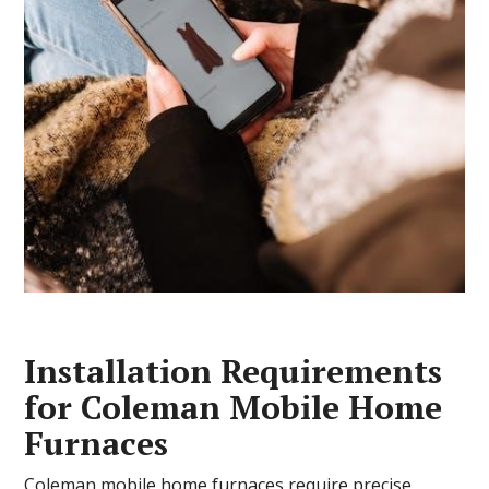
Installation Requirements
for Coleman Mobile Home
Furnaces
Coleman mobile home furnaces require precise