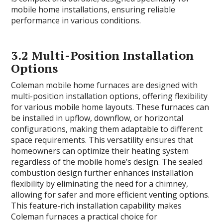
mobile home installations, ensuring reliable
performance in various conditions.
3.2 Multi-Position Installation
Options
Coleman mobile home furnaces are designed with
multi-position installation options, offering flexibility
for various mobile home layouts. These furnaces can
be installed in upflow, downflow, or horizontal
configurations, making them adaptable to different
space requirements. This versatility ensures that
homeowners can optimize their heating system
regardless of the mobile home’s design. The sealed
combustion design further enhances installation
flexibility by eliminating the need for a chimney,
allowing for safer and more efficient venting options.
This feature-rich installation capability makes
Coleman furnaces a practical choice for