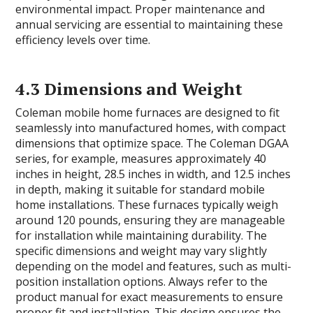
environmental impact. Proper maintenance and
annual servicing are essential to maintaining these
efficiency levels over time.
4.3 Dimensions and Weight
Coleman mobile home furnaces are designed to fit
seamlessly into manufactured homes, with compact
dimensions that optimize space. The Coleman DGAA
series, for example, measures approximately 40
inches in height, 28.5 inches in width, and 12.5 inches
in depth, making it suitable for standard mobile
home installations. These furnaces typically weigh
around 120 pounds, ensuring they are manageable
for installation while maintaining durability. The
specific dimensions and weight may vary slightly
depending on the model and features, such as multi-
position installation options. Always refer to the
product manual for exact measurements to ensure
proper fit and installation. This design ensures the