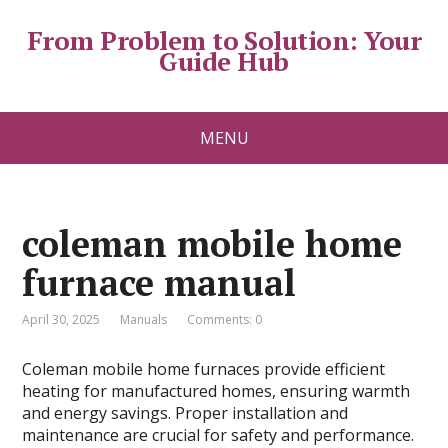
From Problem to Solution: Your
Guide Hub
MENU
coleman mobile home
furnace manual
April 30, 2025
Manuals
Comments: 0
Coleman mobile home furnaces provide efficient
heating for manufactured homes, ensuring warmth
and energy savings. Proper installation and
maintenance are crucial for safety and performance.