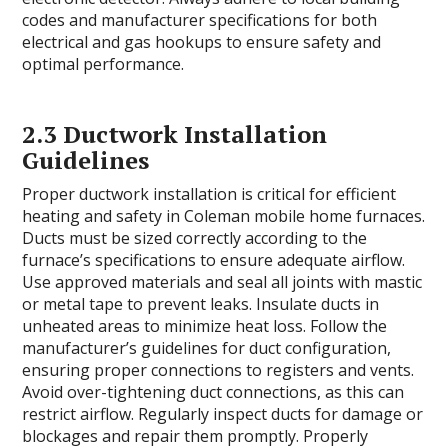
codes and manufacturer specifications for both
electrical and gas hookups to ensure safety and
optimal performance.
2.3 Ductwork Installation
Guidelines
Proper ductwork installation is critical for efficient
heating and safety in Coleman mobile home furnaces.
Ducts must be sized correctly according to the
furnace’s specifications to ensure adequate airflow.
Use approved materials and seal all joints with mastic
or metal tape to prevent leaks. Insulate ducts in
unheated areas to minimize heat loss. Follow the
manufacturer’s guidelines for duct configuration,
ensuring proper connections to registers and vents.
Avoid over-tightening duct connections, as this can
restrict airflow. Regularly inspect ducts for damage or
blockages and repair them promptly. Properly