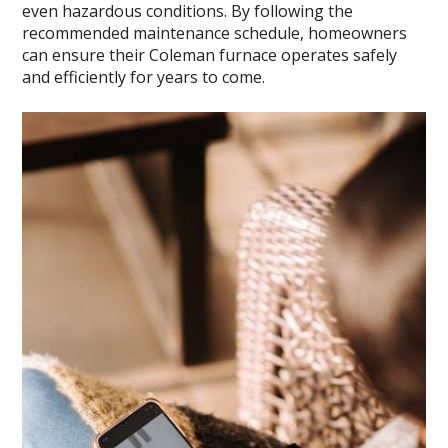
even hazardous conditions. By following the
recommended maintenance schedule, homeowners
can ensure their Coleman furnace operates safely
and efficiently for years to come.