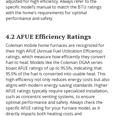
adjusted for high efficiency. Always refer to the
specific model’s manual to match the BTU ratings
with the home’s requirements for optimal
performance and safety.
4.2 AFUE Efficiency Ratings
Coleman mobile home furnaces are recognized for
their high AFUE (Annual Fuel Utilization Efficiency)
ratings, which measure how efficiently they convert
fuel to heat. Models like the Coleman DGAA series
boast AFUE ratings of up to 95.5%, indicating that
95.5% of the fuel is converted into usable heat. This
high efficiency not only reduces energy costs but also
aligns with modern energy-saving standards. Higher
AFUE ratings typically require specialized installation,
such as concentric venting systems, to ensure
optimal performance and safety. Always check the
specific AFUE rating for your furnace model, as it
directly impacts both heating costs and