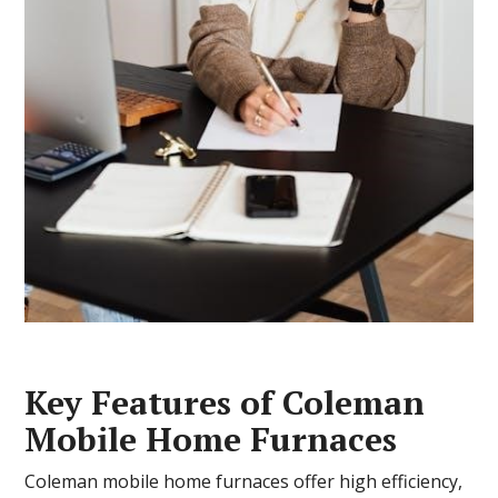
Key Features of Coleman
Mobile Home Furnaces
Coleman mobile home furnaces offer high efficiency,