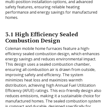
multi-position installation options, and advanced
safety features, ensuring reliable heating
performance and energy savings for manufactured
homes.
3.1 High Efficiency Sealed
Combustion Design
Coleman mobile home furnaces feature a high-
efficiency sealed combustion design, which enhances
energy savings and reduces environmental impact.
This design uses a sealed combustion chamber,
ensuring all combustion air is drawn from outside,
improving safety and efficiency. The system
minimizes heat loss and maximizes warmth
distribution, achieving high Annual Fuel Utilization
Efficiency (AFUE) ratings. This eco-friendly design also
reduces emissions, making it a sustainable choice for
manufactured homes. The sealed combustion system
is compact and durable, designed specifically for