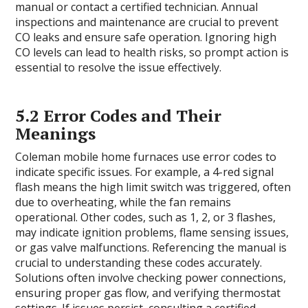
manual or contact a certified technician. Annual
inspections and maintenance are crucial to prevent
CO leaks and ensure safe operation. Ignoring high
CO levels can lead to health risks, so prompt action is
essential to resolve the issue effectively.
5.2 Error Codes and Their
Meanings
Coleman mobile home furnaces use error codes to
indicate specific issues. For example, a 4-red signal
flash means the high limit switch was triggered, often
due to overheating, while the fan remains
operational. Other codes, such as 1, 2, or 3 flashes,
may indicate ignition problems, flame sensing issues,
or gas valve malfunctions. Referencing the manual is
crucial to understanding these codes accurately.
Solutions often involve checking power connections,
ensuring proper gas flow, and verifying thermostat