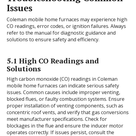
Issues
Coleman mobile home furnaces may experience high
CO readings, error codes, or ignition failures. Always
refer to the manual for diagnostic guidance and
solutions to ensure safety and efficiency.
5.1 High CO Readings and
Solutions
High carbon monoxide (CO) readings in Coleman
mobile home furnaces can indicate serious safety
issues. Common causes include improper venting,
blocked flues, or faulty combustion systems. Ensure
proper installation of venting components, such as
concentric roof vents, and verify that gas conversions
meet manufacturer specifications. Check for
blockages in the flue and ensure the inducer motor
operates correctly. If issues persist, consult the