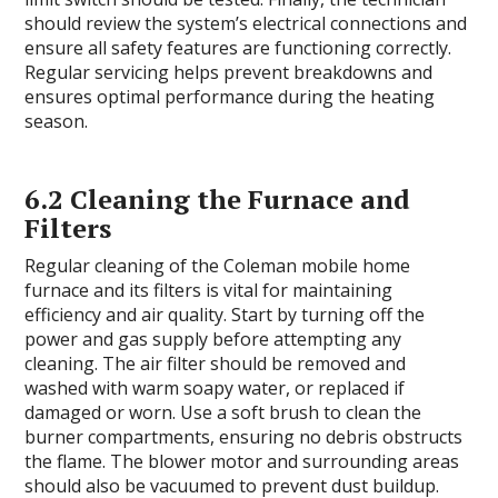
should review the system’s electrical connections and
ensure all safety features are functioning correctly.
Regular servicing helps prevent breakdowns and
ensures optimal performance during the heating
season.
6.2 Cleaning the Furnace and
Filters
Regular cleaning of the Coleman mobile home
furnace and its filters is vital for maintaining
efficiency and air quality. Start by turning off the
power and gas supply before attempting any
cleaning. The air filter should be removed and
washed with warm soapy water, or replaced if
damaged or worn. Use a soft brush to clean the
burner compartments, ensuring no debris obstructs
the flame. The blower motor and surrounding areas
should also be vacuumed to prevent dust buildup.