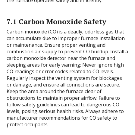
the furnace operates safely and efficiently.
7.1 Carbon Monoxide Safety
Carbon monoxide (CO) is a deadly, odorless gas that
can accumulate due to improper furnace installation
or maintenance. Ensure proper venting and
combustion air supply to prevent CO buildup. Install a
carbon monoxide detector near the furnace and
sleeping areas for early warning; Never ignore high
CO readings or error codes related to CO levels.
Regularly inspect the venting system for blockages
or damage, and ensure all connections are secure.
Keep the area around the furnace clear of
obstructions to maintain proper airflow. Failure to
follow safety guidelines can lead to dangerous CO
levels, posing serious health risks. Always adhere to
manufacturer recommendations for CO safety to
protect occupants.