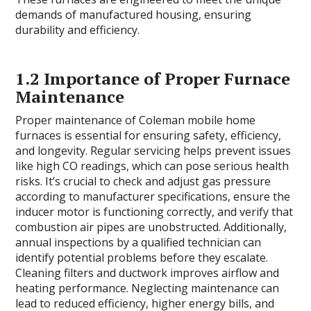
demands of manufactured housing, ensuring
durability and efficiency.
1.2 Importance of Proper Furnace
Maintenance
Proper maintenance of Coleman mobile home
furnaces is essential for ensuring safety, efficiency,
and longevity. Regular servicing helps prevent issues
like high CO readings, which can pose serious health
risks. It’s crucial to check and adjust gas pressure
according to manufacturer specifications, ensure the
inducer motor is functioning correctly, and verify that
combustion air pipes are unobstructed. Additionally,
annual inspections by a qualified technician can
identify potential problems before they escalate.
Cleaning filters and ductwork improves airflow and
heating performance. Neglecting maintenance can
lead to reduced efficiency, higher energy bills, and