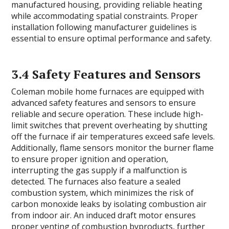
manufactured housing, providing reliable heating
while accommodating spatial constraints. Proper
installation following manufacturer guidelines is
essential to ensure optimal performance and safety.
3.4 Safety Features and Sensors
Coleman mobile home furnaces are equipped with
advanced safety features and sensors to ensure
reliable and secure operation. These include high-
limit switches that prevent overheating by shutting
off the furnace if air temperatures exceed safe levels.
Additionally, flame sensors monitor the burner flame
to ensure proper ignition and operation,
interrupting the gas supply if a malfunction is
detected. The furnaces also feature a sealed
combustion system, which minimizes the risk of
carbon monoxide leaks by isolating combustion air
from indoor air. An induced draft motor ensures
proper venting of combustion byproducts, further