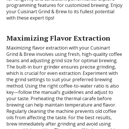
programming features for customized brewing. Enjoy
your Cuisinart Grind & Brew to its fullest potential
with these expert tips!
Maximizing Flavor Extraction
Maximizing flavor extraction with your Cuisinart
Grind & Brew involves using fresh, high-quality coffee
beans and adjusting grind size for optimal brewing.
The built-in burr grinder ensures precise grinding,
which is crucial for even extraction. Experiment with
the grind settings to suit your preferred brewing
method. Using the right coffee-to-water ratio is also
key—follow the manual’s guidelines and adjust to
your taste. Preheating the thermal carafe before
brewing can help maintain temperature and flavor.
Regularly cleaning the machine prevents old coffee
oils from affecting the taste. For the best results,
brew immediately after grinding and avoid using