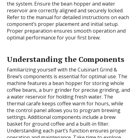
the system. Ensure the bean hopper and water
reservoir are correctly aligned and securely locked.
Refer to the manual for detailed instructions on each
component’s proper placement and initial setup.
Proper preparation ensures smooth operation and
optimal performance for your first brew.
Understanding the Components
Familiarizing yourself with the Cuisinart Grind &
Brew’s components is essential for optimal use. The
machine features a bean hopper for storing whole
coffee beans, a burr grinder for precise grinding, and
a water reservoir for holding fresh water. The
thermal carafe keeps coffee warm for hours, while
the control panel allows you to program brewing
settings. Additional components include a brew
basket for ground coffee and a built-in filter.
Understanding each part’s function ensures proper
operation and maintenance. Take time to explore