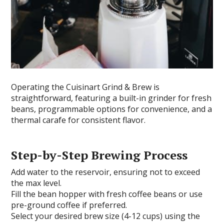
Operating the Cuisinart Grind & Brew is
straightforward, featuring a built-in grinder for fresh
beans, programmable options for convenience, and a
thermal carafe for consistent flavor.
Step-by-Step Brewing Process
Add water to the reservoir, ensuring not to exceed
the max level.
Fill the bean hopper with fresh coffee beans or use
pre-ground coffee if preferred.
Select your desired brew size (4-12 cups) using the