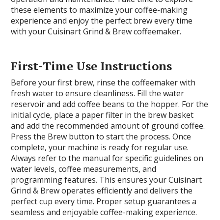
these elements to maximize your coffee-making
experience and enjoy the perfect brew every time
with your Cuisinart Grind & Brew coffeemaker.
First-Time Use Instructions
Before your first brew, rinse the coffeemaker with
fresh water to ensure cleanliness. Fill the water
reservoir and add coffee beans to the hopper. For the
initial cycle, place a paper filter in the brew basket
and add the recommended amount of ground coffee.
Press the Brew button to start the process. Once
complete, your machine is ready for regular use.
Always refer to the manual for specific guidelines on
water levels, coffee measurements, and
programming features. This ensures your Cuisinart
Grind & Brew operates efficiently and delivers the
perfect cup every time. Proper setup guarantees a
seamless and enjoyable coffee-making experience.