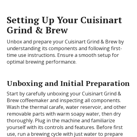
Setting Up Your Cuisinart
Grind & Brew
Unbox and prepare your Cuisinart Grind & Brew by
understanding its components and following first-
time use instructions. Ensure a smooth setup for
optimal brewing performance.
Unboxing and Initial Preparation
Start by carefully unboxing your Cuisinart Grind &
Brew coffeemaker and inspecting all components.
Wash the thermal carafe, water reservoir, and other
removable parts with warm soapy water, then dry
thoroughly. Plug in the machine and familiarize
yourself with its controls and features. Before first
use, run a brewing cycle with just water to prepare