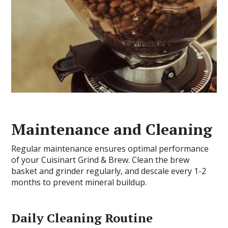
Maintenance and Cleaning
Regular maintenance ensures optimal performance
of your Cuisinart Grind & Brew. Clean the brew
basket and grinder regularly, and descale every 1-2
months to prevent mineral buildup.
Daily Cleaning Routine