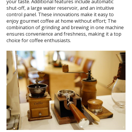
your taste. Additional features include automatic
shut-off, a large water reservoir, and an intuitive
control panel. These innovations make it easy to
enjoy gourmet coffee at home without effort; The
combination of grinding and brewing in one machine
ensures convenience and freshness, making it a top
choice for coffee enthusiasts.