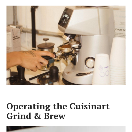
Operating the Cuisinart
Grind & Brew