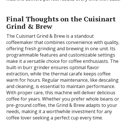
Final Thoughts on the Cuisinart
Grind & Brew
The Cuisinart Grind & Brew is a standout
coffeemaker that combines convenience with quality,
offering fresh grinding and brewing in one unit. Its
programmable features and customizable settings
make it a versatile choice for coffee enthusiasts. The
built-in burr grinder ensures optimal flavor
extraction, while the thermal carafe keeps coffee
warm for hours. Regular maintenance, like descaling
and cleaning, is essential to maintain performance.
With proper care, this machine will deliver delicious
coffee for years. Whether you prefer whole beans or
pre-ground coffee, the Grind & Brew adapts to your
needs, making it a worthwhile investment for any
coffee lover seeking a perfect cup every time.