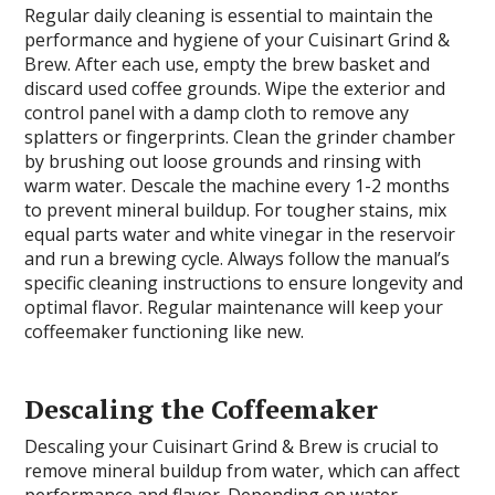
Regular daily cleaning is essential to maintain the
performance and hygiene of your Cuisinart Grind &
Brew. After each use, empty the brew basket and
discard used coffee grounds. Wipe the exterior and
control panel with a damp cloth to remove any
splatters or fingerprints. Clean the grinder chamber
by brushing out loose grounds and rinsing with
warm water. Descale the machine every 1-2 months
to prevent mineral buildup. For tougher stains, mix
equal parts water and white vinegar in the reservoir
and run a brewing cycle. Always follow the manual’s
specific cleaning instructions to ensure longevity and
optimal flavor. Regular maintenance will keep your
coffeemaker functioning like new.
Descaling the Coffeemaker
Descaling your Cuisinart Grind & Brew is crucial to
remove mineral buildup from water, which can affect
performance and flavor. Depending on water