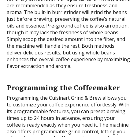
are recommended as they ensure freshness and
aroma; The built-in burr grinder will grind the beans
just before brewing, preserving the coffee’s natural
oils and essence. Pre-ground coffee is also an option,
though it may lack the freshness of whole beans.
Simply scoop the desired amount into the filter, and
the machine will handle the rest. Both methods
deliver delicious results, but using whole beans
enhances the overall coffee experience by maximizing
flavor extraction and aroma.
Programming the Coffeemaker
Programming the Cuisinart Grind & Brew allows you
to customize your coffee experience effortlessly. With
its programmable features, you can preset brewing
times up to 24 hours in advance, ensuring your
coffee is ready exactly when you need it. The machine
also offers programmable grind control, letting you