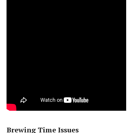
Brewing Time Issues