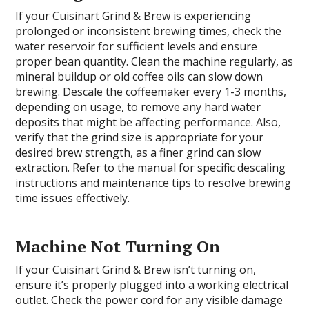
If your Cuisinart Grind & Brew is experiencing
prolonged or inconsistent brewing times, check the
water reservoir for sufficient levels and ensure
proper bean quantity. Clean the machine regularly, as
mineral buildup or old coffee oils can slow down
brewing. Descale the coffeemaker every 1-3 months,
depending on usage, to remove any hard water
deposits that might be affecting performance. Also,
verify that the grind size is appropriate for your
desired brew strength, as a finer grind can slow
extraction. Refer to the manual for specific descaling
instructions and maintenance tips to resolve brewing
time issues effectively.
Machine Not Turning On
If your Cuisinart Grind & Brew isn’t turning on,
ensure it’s properly plugged into a working electrical
outlet. Check the power cord for any visible damage