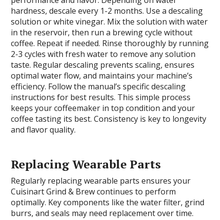
hardness, descale every 1-2 months. Use a descaling
solution or white vinegar. Mix the solution with water
in the reservoir, then run a brewing cycle without
coffee. Repeat if needed. Rinse thoroughly by running
2-3 cycles with fresh water to remove any solution
taste. Regular descaling prevents scaling, ensures
optimal water flow, and maintains your machine’s
efficiency. Follow the manual’s specific descaling
instructions for best results. This simple process
keeps your coffeemaker in top condition and your
coffee tasting its best. Consistency is key to longevity
and flavor quality.
Replacing Wearable Parts
Regularly replacing wearable parts ensures your
Cuisinart Grind & Brew continues to perform
optimally. Key components like the water filter, grind
burrs, and seals may need replacement over time.