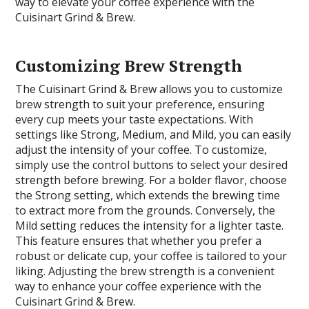
way to elevate your coffee experience with the
Cuisinart Grind & Brew.
Customizing Brew Strength
The Cuisinart Grind & Brew allows you to customize
brew strength to suit your preference, ensuring
every cup meets your taste expectations. With
settings like Strong, Medium, and Mild, you can easily
adjust the intensity of your coffee. To customize,
simply use the control buttons to select your desired
strength before brewing. For a bolder flavor, choose
the Strong setting, which extends the brewing time
to extract more from the grounds. Conversely, the
Mild setting reduces the intensity for a lighter taste.
This feature ensures that whether you prefer a
robust or delicate cup, your coffee is tailored to your
liking. Adjusting the brew strength is a convenient
way to enhance your coffee experience with the
Cuisinart Grind & Brew.