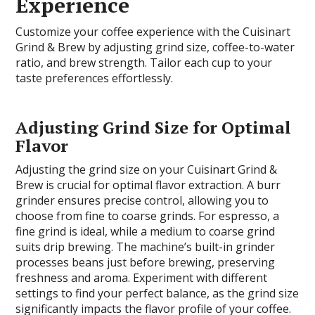
Experience
Customize your coffee experience with the Cuisinart
Grind & Brew by adjusting grind size, coffee-to-water
ratio, and brew strength. Tailor each cup to your
taste preferences effortlessly.
Adjusting Grind Size for Optimal
Flavor
Adjusting the grind size on your Cuisinart Grind &
Brew is crucial for optimal flavor extraction. A burr
grinder ensures precise control, allowing you to
choose from fine to coarse grinds. For espresso, a
fine grind is ideal, while a medium to coarse grind
suits drip brewing. The machine’s built-in grinder
processes beans just before brewing, preserving
freshness and aroma. Experiment with different
settings to find your perfect balance, as the grind size
significantly impacts the flavor profile of your coffee.