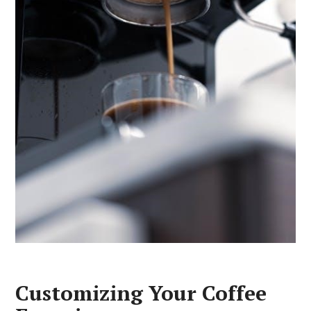
Customizing Your Coffee