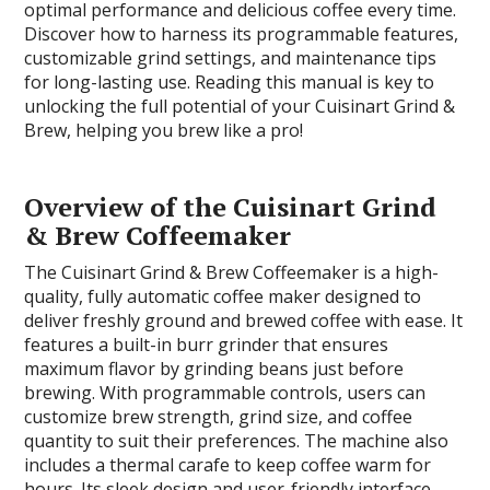
optimal performance and delicious coffee every time.
Discover how to harness its programmable features,
customizable grind settings, and maintenance tips
for long-lasting use. Reading this manual is key to
unlocking the full potential of your Cuisinart Grind &
Brew, helping you brew like a pro!
Overview of the Cuisinart Grind
& Brew Coffeemaker
The Cuisinart Grind & Brew Coffeemaker is a high-
quality, fully automatic coffee maker designed to
deliver freshly ground and brewed coffee with ease. It
features a built-in burr grinder that ensures
maximum flavor by grinding beans just before
brewing. With programmable controls, users can
customize brew strength, grind size, and coffee
quantity to suit their preferences. The machine also
includes a thermal carafe to keep coffee warm for
hours. Its sleek design and user-friendly interface