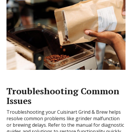
Troubleshooting Common
Issues
Troubleshooting your Cuisinart Grind & Brew helps
resolve common problems like grinder malfunction
or brewing delays. Refer to the manual for diagnostic
guides and solutions to restore functionality quickly