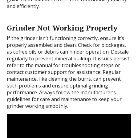
and efficiently.
Grinder Not Working Properly
If the grinder isn’t functioning correctly, ensure it’s
properly assembled and clean. Check for blockages,
as coffee oils or debris can hinder operation. Descale
regularly to prevent mineral buildup. If issues persist,
refer to the manual for troubleshooting steps or
contact customer support for assistance. Regular
maintenance, like cleaning the burrs, can prevent
such problems and ensure optimal grinding
performance. Always follow the manufacturer’s
guidelines for care and maintenance to keep your
grinder working smoothly.