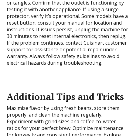
or tangles. Confirm that the outlet is functioning by
testing it with another appliance. If using a surge
protector, verify it’s operational. Some models have a
reset button; consult your manual for location and
instructions. If issues persist, unplug the machine for
30 minutes to reset internal electronics, then replug.
If the problem continues, contact Cuisinart customer
support for assistance or potential repair under
warranty. Always follow safety guidelines to avoid
electrical hazards during troubleshooting.
Additional Tips and Tricks
Maximize flavor by using fresh beans, store them
properly, and clean the machine regularly.
Experiment with grind sizes and coffee-to-water
ratios for your perfect brew. Optimize maintenance
for longevity and consistent performance. Explore