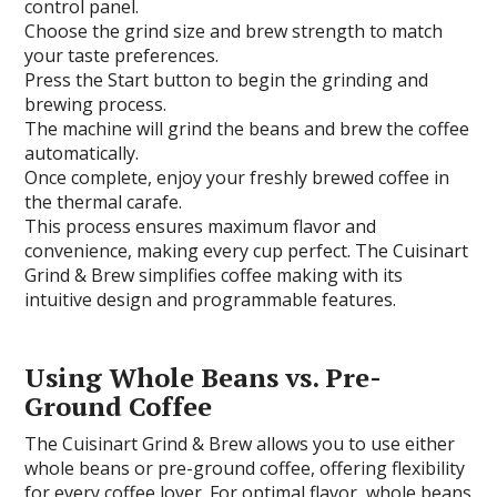
control panel.
Choose the grind size and brew strength to match
your taste preferences.
Press the Start button to begin the grinding and
brewing process.
The machine will grind the beans and brew the coffee
automatically.
Once complete, enjoy your freshly brewed coffee in
the thermal carafe.
This process ensures maximum flavor and
convenience, making every cup perfect. The Cuisinart
Grind & Brew simplifies coffee making with its
intuitive design and programmable features.
Using Whole Beans vs. Pre-
Ground Coffee
The Cuisinart Grind & Brew allows you to use either
whole beans or pre-ground coffee, offering flexibility
for every coffee lover. For optimal flavor, whole beans