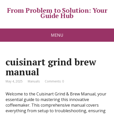
From Problem to Solution: Your
Guide Hub
MENU
cuisinart grind brew
manual
May 4, 2025
Manuals
Comments: 0
Welcome to the Cuisinart Grind & Brew Manual, your
essential guide to mastering this innovative
coffeemaker. This comprehensive manual covers
everything from setup to troubleshooting, ensuring