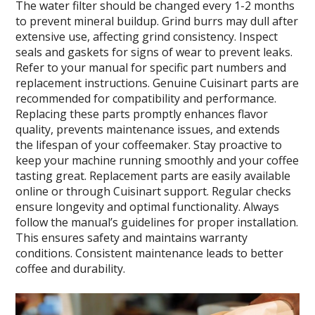
The water filter should be changed every 1-2 months
to prevent mineral buildup. Grind burrs may dull after
extensive use, affecting grind consistency. Inspect
seals and gaskets for signs of wear to prevent leaks.
Refer to your manual for specific part numbers and
replacement instructions. Genuine Cuisinart parts are
recommended for compatibility and performance.
Replacing these parts promptly enhances flavor
quality, prevents maintenance issues, and extends
the lifespan of your coffeemaker. Stay proactive to
keep your machine running smoothly and your coffee
tasting great. Replacement parts are easily available
online or through Cuisinart support. Regular checks
ensure longevity and optimal functionality. Always
follow the manual’s guidelines for proper installation.
This ensures safety and maintains warranty
conditions. Consistent maintenance leads to better
coffee and durability.