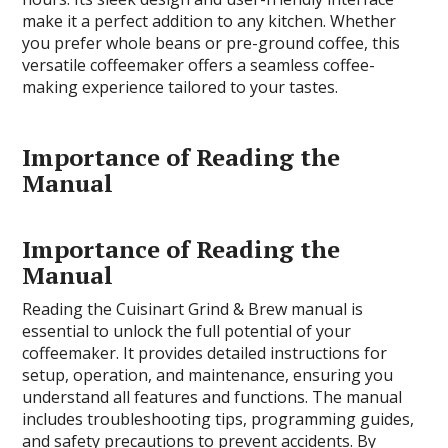
make it a perfect addition to any kitchen. Whether
you prefer whole beans or pre-ground coffee, this
versatile coffeemaker offers a seamless coffee-
making experience tailored to your tastes.
Importance of Reading the
Manual
Importance of Reading the
Manual
Reading the Cuisinart Grind & Brew manual is
essential to unlock the full potential of your
coffeemaker. It provides detailed instructions for
setup, operation, and maintenance, ensuring you
understand all features and functions. The manual
includes troubleshooting tips, programming guides,
and safety precautions to prevent accidents. By