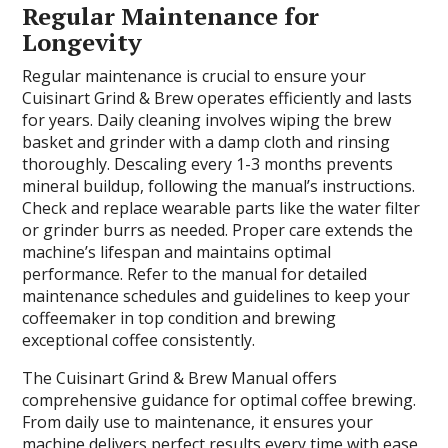
Regular Maintenance for
Longevity
Regular maintenance is crucial to ensure your
Cuisinart Grind & Brew operates efficiently and lasts
for years. Daily cleaning involves wiping the brew
basket and grinder with a damp cloth and rinsing
thoroughly. Descaling every 1-3 months prevents
mineral buildup, following the manual’s instructions.
Check and replace wearable parts like the water filter
or grinder burrs as needed. Proper care extends the
machine’s lifespan and maintains optimal
performance. Refer to the manual for detailed
maintenance schedules and guidelines to keep your
coffeemaker in top condition and brewing
exceptional coffee consistently.
The Cuisinart Grind & Brew Manual offers
comprehensive guidance for optimal coffee brewing.
From daily use to maintenance, it ensures your
machine delivers perfect results every time with ease.