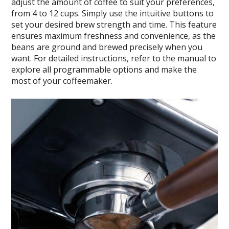
adjust the amount of coffee to suit your preferences,
from 4 to 12 cups. Simply use the intuitive buttons to
set your desired brew strength and time. This feature
ensures maximum freshness and convenience, as the
beans are ground and brewed precisely when you
want. For detailed instructions, refer to the manual to
explore all programmable options and make the
most of your coffeemaker.