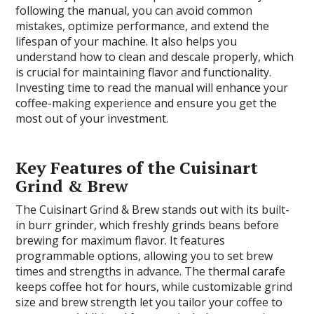
following the manual, you can avoid common
mistakes, optimize performance, and extend the
lifespan of your machine. It also helps you
understand how to clean and descale properly, which
is crucial for maintaining flavor and functionality.
Investing time to read the manual will enhance your
coffee-making experience and ensure you get the
most out of your investment.
Key Features of the Cuisinart
Grind & Brew
The Cuisinart Grind & Brew stands out with its built-
in burr grinder, which freshly grinds beans before
brewing for maximum flavor. It features
programmable options, allowing you to set brew
times and strengths in advance. The thermal carafe
keeps coffee hot for hours, while customizable grind
size and brew strength let you tailor your coffee to