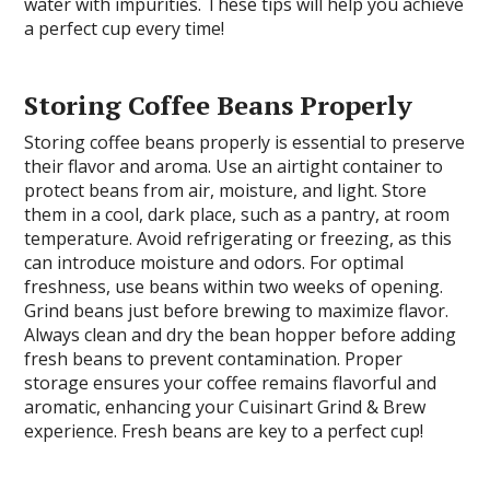
water with impurities. These tips will help you achieve
a perfect cup every time!
Storing Coffee Beans Properly
Storing coffee beans properly is essential to preserve
their flavor and aroma. Use an airtight container to
protect beans from air, moisture, and light. Store
them in a cool, dark place, such as a pantry, at room
temperature. Avoid refrigerating or freezing, as this
can introduce moisture and odors. For optimal
freshness, use beans within two weeks of opening.
Grind beans just before brewing to maximize flavor.
Always clean and dry the bean hopper before adding
fresh beans to prevent contamination. Proper
storage ensures your coffee remains flavorful and
aromatic, enhancing your Cuisinart Grind & Brew
experience. Fresh beans are key to a perfect cup!