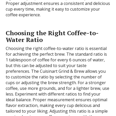
Proper adjustment ensures a consistent and delicious
cup every time, making it easy to customize your
coffee experience.
Choosing the Right Coffee-to-
Water Ratio
Choosing the right coffee-to-water ratio is essential
for achieving the perfect brew. The standard ratio is
1 tablespoon of coffee for every 6 ounces of water,
but this can be adjusted to suit your taste
preferences. The Cuisinart Grind & Brew allows you
to customize the ratio by selecting the number of
cups or adjusting the brew strength. For a stronger
coffee, use more grounds, and for a lighter brew, use
less. Experiment with different ratios to find your
ideal balance. Proper measurement ensures optimal
flavor extraction, making every cup delicious and
tailored to your liking. Adjusting this ratio is a simple