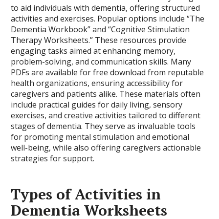
to aid individuals with dementia, offering structured
activities and exercises. Popular options include “The
Dementia Workbook” and “Cognitive Stimulation
Therapy Worksheets.” These resources provide
engaging tasks aimed at enhancing memory,
problem-solving, and communication skills. Many
PDFs are available for free download from reputable
health organizations, ensuring accessibility for
caregivers and patients alike. These materials often
include practical guides for daily living, sensory
exercises, and creative activities tailored to different
stages of dementia. They serve as invaluable tools
for promoting mental stimulation and emotional
well-being, while also offering caregivers actionable
strategies for support.
Types of Activities in
Dementia Worksheets