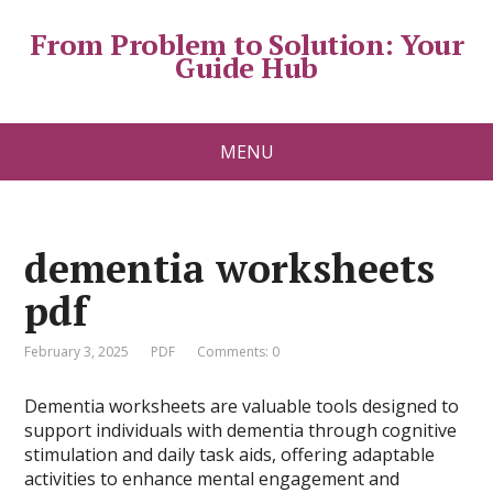
From Problem to Solution: Your
Guide Hub
MENU
dementia worksheets
pdf
February 3, 2025
PDF
Comments: 0
Dementia worksheets are valuable tools designed to
support individuals with dementia through cognitive
stimulation and daily task aids, offering adaptable
activities to enhance mental engagement and