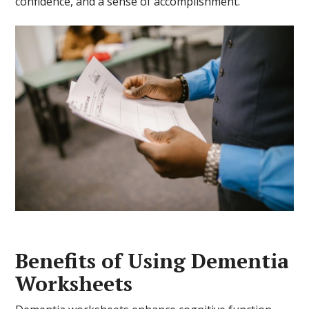
confidence, and a sense of accomplishment.
Benefits of Using Dementia
Worksheets