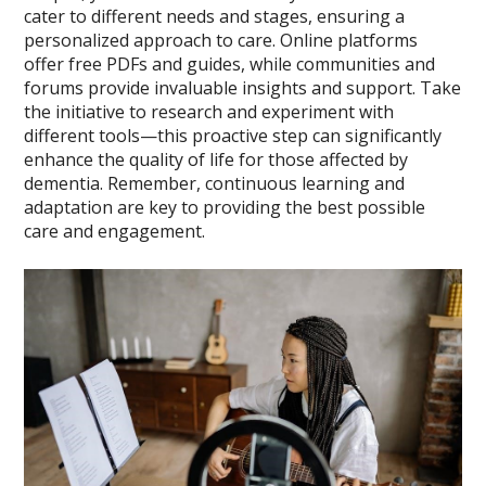
cater to different needs and stages, ensuring a
personalized approach to care. Online platforms
offer free PDFs and guides, while communities and
forums provide invaluable insights and support. Take
the initiative to research and experiment with
different tools—this proactive step can significantly
enhance the quality of life for those affected by
dementia. Remember, continuous learning and
adaptation are key to providing the best possible
care and engagement.