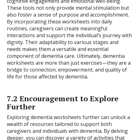
cognitive engagement and emotional well-being.
These tools not only provide mental stimulation but
also foster a sense of purpose and accomplishment.
By incorporating these worksheets into daily
routines, caregivers can create meaningful
interactions and support the individual’s journey with
dignity. Their adaptability to various stages and
needs makes them a versatile and essential
component of dementia care. Ultimately, dementia
worksheets are more than just exercises—they are a
bridge to connection, empowerment, and quality of
life for those affected by dementia.
7.2 Encouragement to Explore
Further
Exploring dementia worksheets further can unlock a
wealth of resources tailored to support both
caregivers and individuals with dementia. By delving
deeper, you can discover a variety of activities that