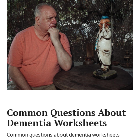
Common Questions About
Dementia Worksheets
Common questions about dementia worksheets