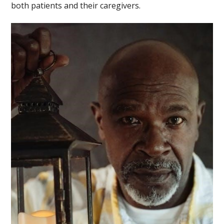
both patients and their caregivers.