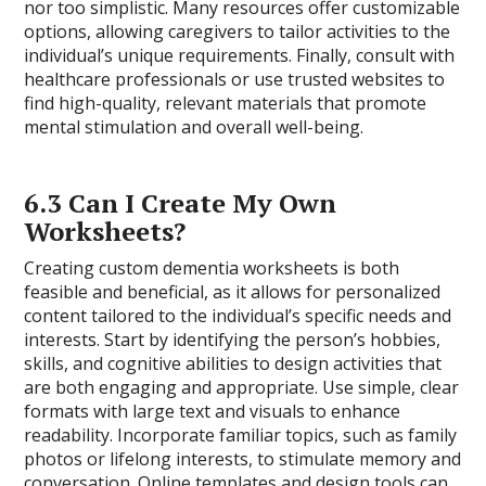
nor too simplistic. Many resources offer customizable
options, allowing caregivers to tailor activities to the
individual’s unique requirements. Finally, consult with
healthcare professionals or use trusted websites to
find high-quality, relevant materials that promote
mental stimulation and overall well-being.
6.3 Can I Create My Own
Worksheets?
Creating custom dementia worksheets is both
feasible and beneficial, as it allows for personalized
content tailored to the individual’s specific needs and
interests. Start by identifying the person’s hobbies,
skills, and cognitive abilities to design activities that
are both engaging and appropriate. Use simple, clear
formats with large text and visuals to enhance
readability. Incorporate familiar topics, such as family
photos or lifelong interests, to stimulate memory and
conversation. Online templates and design tools can