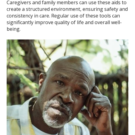
Caregivers and family members can use these aids to
create a structured environment, ensuring safety and
consistency in care. Regular use of these tools can
significantly improve quality of life and overall well-
being.