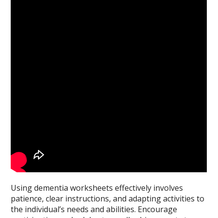
Using dementia worksheets effectively involves
patience, clear instructions, and adapting activities to
the individual’s needs and abilities. Encourage