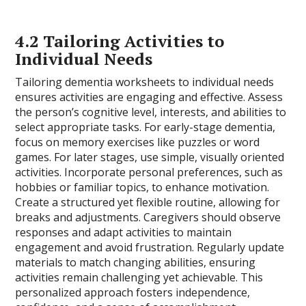
4.2 Tailoring Activities to
Individual Needs
Tailoring dementia worksheets to individual needs
ensures activities are engaging and effective. Assess
the person’s cognitive level, interests, and abilities to
select appropriate tasks. For early-stage dementia,
focus on memory exercises like puzzles or word
games. For later stages, use simple, visually oriented
activities. Incorporate personal preferences, such as
hobbies or familiar topics, to enhance motivation.
Create a structured yet flexible routine, allowing for
breaks and adjustments. Caregivers should observe
responses and adapt activities to maintain
engagement and avoid frustration. Regularly update
materials to match changing abilities, ensuring
activities remain challenging yet achievable. This
personalized approach fosters independence,