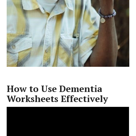
How to Use Dementia
Worksheets Effectively