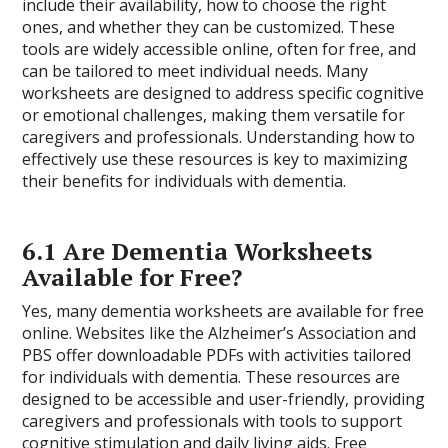
include their availability, how to choose the right
ones, and whether they can be customized. These
tools are widely accessible online, often for free, and
can be tailored to meet individual needs. Many
worksheets are designed to address specific cognitive
or emotional challenges, making them versatile for
caregivers and professionals. Understanding how to
effectively use these resources is key to maximizing
their benefits for individuals with dementia.
6.1 Are Dementia Worksheets
Available for Free?
Yes, many dementia worksheets are available for free
online. Websites like the Alzheimer’s Association and
PBS offer downloadable PDFs with activities tailored
for individuals with dementia. These resources are
designed to be accessible and user-friendly, providing
caregivers and professionals with tools to support
cognitive stimulation and daily living aids. Free