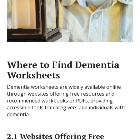
Where to Find Dementia
Worksheets
Dementia worksheets are widely available online
through websites offering free resources and
recommended workbooks or PDFs, providing
accessible tools for caregivers and individuals with
dementia.
2.1 Websites Offering Free