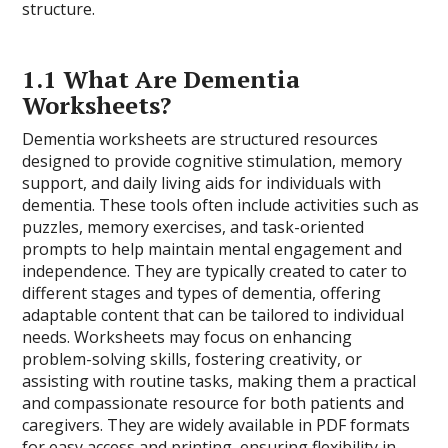
structure.
1.1 What Are Dementia
Worksheets?
Dementia worksheets are structured resources
designed to provide cognitive stimulation, memory
support, and daily living aids for individuals with
dementia. These tools often include activities such as
puzzles, memory exercises, and task-oriented
prompts to help maintain mental engagement and
independence. They are typically created to cater to
different stages and types of dementia, offering
adaptable content that can be tailored to individual
needs. Worksheets may focus on enhancing
problem-solving skills, fostering creativity, or
assisting with routine tasks, making them a practical
and compassionate resource for both patients and
caregivers. They are widely available in PDF formats
for easy access and printing, ensuring flexibility in