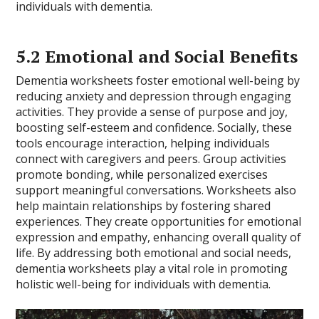
individuals with dementia.
5.2 Emotional and Social Benefits
Dementia worksheets foster emotional well-being by
reducing anxiety and depression through engaging
activities. They provide a sense of purpose and joy,
boosting self-esteem and confidence. Socially, these
tools encourage interaction, helping individuals
connect with caregivers and peers. Group activities
promote bonding, while personalized exercises
support meaningful conversations. Worksheets also
help maintain relationships by fostering shared
experiences. They create opportunities for emotional
expression and empathy, enhancing overall quality of
life. By addressing both emotional and social needs,
dementia worksheets play a vital role in promoting
holistic well-being for individuals with dementia.