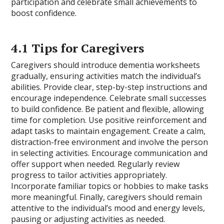
participation and celebrate small achievements to
boost confidence.
4.1 Tips for Caregivers
Caregivers should introduce dementia worksheets
gradually, ensuring activities match the individual’s
abilities. Provide clear, step-by-step instructions and
encourage independence. Celebrate small successes
to build confidence. Be patient and flexible, allowing
time for completion. Use positive reinforcement and
adapt tasks to maintain engagement. Create a calm,
distraction-free environment and involve the person
in selecting activities. Encourage communication and
offer support when needed. Regularly review
progress to tailor activities appropriately.
Incorporate familiar topics or hobbies to make tasks
more meaningful. Finally, caregivers should remain
attentive to the individual’s mood and energy levels,
pausing or adjusting activities as needed.