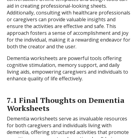
aid in creating professional-looking sheets.
Additionally, consulting with healthcare professionals
or caregivers can provide valuable insights and
ensure the activities are effective and safe. This
approach fosters a sense of accomplishment and joy
for the individual, making it a rewarding endeavor for
both the creator and the user.
Dementia worksheets are powerful tools offering
cognitive stimulation, memory support, and daily
living aids, empowering caregivers and individuals to
enhance quality of life effectively.
7.1 Final Thoughts on Dementia
Worksheets
Dementia worksheets serve as invaluable resources
for both caregivers and individuals living with
dementia, offering structured activities that promote