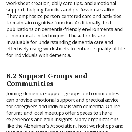
worksheet creation, daily care tips, and emotional
support, helping families and professionals alike.
They emphasize person-centered care and activities
to maintain cognitive function. Additionally, find
publications on dementia-friendly environments and
communication techniques. These books are
invaluable for understanding dementia care and
effectively using worksheets to enhance quality of life
for individuals with dementia.
8.2 Support Groups and
Communities
Joining dementia support groups and communities
can provide emotional support and practical advice
for caregivers and individuals with dementia. Online
forums and local meetups offer spaces to share
experiences and gain insights. Many organizations,
like the Alzheimer’s Association, host workshops and