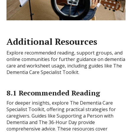
Additional Resources
Explore recommended reading, support groups, and
online communities for further guidance on dementia
care and worksheet usage, including guides like The
Dementia Care Specialist Toolkit.
8.1 Recommended Reading
For deeper insights, explore The Dementia Care
Specialist Toolkit, offering practical strategies for
caregivers. Guides like Supporting a Person with
Dementia and The 36-Hour Day provide
comprehensive advice. These resources cover