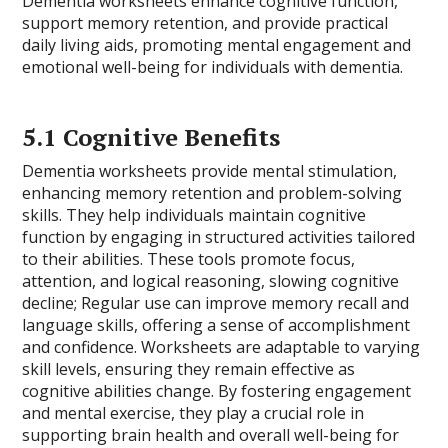
Dementia worksheets enhance cognitive function,
support memory retention, and provide practical
daily living aids, promoting mental engagement and
emotional well-being for individuals with dementia.
5.1 Cognitive Benefits
Dementia worksheets provide mental stimulation,
enhancing memory retention and problem-solving
skills. They help individuals maintain cognitive
function by engaging in structured activities tailored
to their abilities. These tools promote focus,
attention, and logical reasoning, slowing cognitive
decline; Regular use can improve memory recall and
language skills, offering a sense of accomplishment
and confidence. Worksheets are adaptable to varying
skill levels, ensuring they remain effective as
cognitive abilities change. By fostering engagement
and mental exercise, they play a crucial role in
supporting brain health and overall well-being for