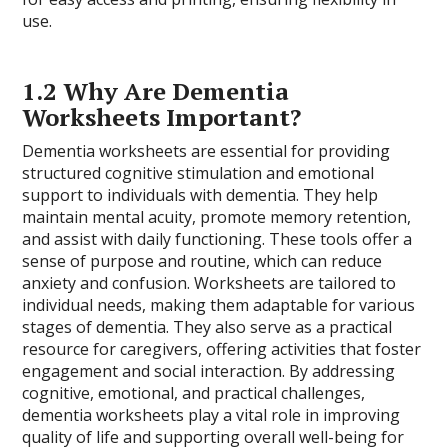
use.
1.2 Why Are Dementia
Worksheets Important?
Dementia worksheets are essential for providing
structured cognitive stimulation and emotional
support to individuals with dementia. They help
maintain mental acuity, promote memory retention,
and assist with daily functioning. These tools offer a
sense of purpose and routine, which can reduce
anxiety and confusion. Worksheets are tailored to
individual needs, making them adaptable for various
stages of dementia. They also serve as a practical
resource for caregivers, offering activities that foster
engagement and social interaction. By addressing
cognitive, emotional, and practical challenges,
dementia worksheets play a vital role in improving
quality of life and supporting overall well-being for