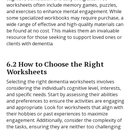
worksheets often include memory games, puzzles,
and exercises to enhance mental engagement. While
some specialized workbooks may require purchase, a
wide range of effective and high-quality materials can
be found at no cost. This makes them an invaluable
resource for those seeking to support loved ones or
clients with dementia.
6.2 How to Choose the Right
Worksheets
Selecting the right dementia worksheets involves
considering the individual’s cognitive level, interests,
and specific needs. Start by assessing their abilities
and preferences to ensure the activities are engaging
and appropriate. Look for worksheets that align with
their hobbies or past experiences to maximize
engagement. Additionally, consider the complexity of
the tasks, ensuring they are neither too challenging