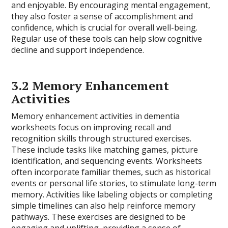
and enjoyable. By encouraging mental engagement,
they also foster a sense of accomplishment and
confidence, which is crucial for overall well-being.
Regular use of these tools can help slow cognitive
decline and support independence.
3.2 Memory Enhancement
Activities
Memory enhancement activities in dementia
worksheets focus on improving recall and
recognition skills through structured exercises.
These include tasks like matching games, picture
identification, and sequencing events. Worksheets
often incorporate familiar themes, such as historical
events or personal life stories, to stimulate long-term
memory. Activities like labeling objects or completing
simple timelines can also help reinforce memory
pathways. These exercises are designed to be