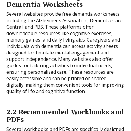
Dementia Worksheets
Several websites provide free dementia worksheets,
including the Alzheimer’s Association, Dementia Care
Central, and PBS. These platforms offer
downloadable resources like cognitive exercises,
memory games, and daily living aids. Caregivers and
individuals with dementia can access activity sheets
designed to stimulate mental engagement and
support independence. Many websites also offer
guides for tailoring activities to individual needs,
ensuring personalized care. These resources are
easily accessible and can be printed or shared
digitally, making them convenient tools for improving
quality of life and cognitive function.
2.2 Recommended Workbooks and
PDFs
Several workbooks and PDFs are specifically designed