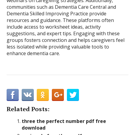
webinars on caregiving strategies. Additionally,
communities such as Dementia Care Central and
Dementia Skilled Improving Practice provide
resources and guidance. These platforms often
include access to worksheet ideas, activity
suggestions, and expert tips. Engaging with these
groups fosters connection and helps caregivers feel
less isolated while providing valuable tools to
enhance dementia care.
Related Posts:
three the perfect number pdf free
download