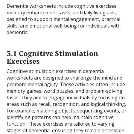
Dementia worksheets include cognitive exercises,
memory enhancement tasks, and daily living aids,
designed to support mental engagement, practical
skills, and emotional well-being for individuals with
dementia.
3.1 Cognitive Stimulation
Exercises
Cognitive stimulation exercises in dementia
worksheets are designed to challenge the mind and
promote mental agility. These activities often include
memory games, word puzzles, and problem-solving
tasks. They aim to engage individuals by focusing on
areas such as recall, recognition, and logical thinking.
For example, matching objects, sequencing events, or
identifying patterns can help maintain cognitive
function. These exercises are tailored to varying
stages of dementia, ensuring they remain accessible