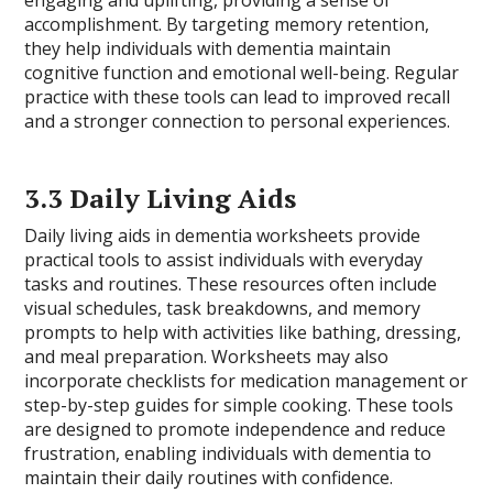
engaging and uplifting, providing a sense of
accomplishment. By targeting memory retention,
they help individuals with dementia maintain
cognitive function and emotional well-being. Regular
practice with these tools can lead to improved recall
and a stronger connection to personal experiences.
3.3 Daily Living Aids
Daily living aids in dementia worksheets provide
practical tools to assist individuals with everyday
tasks and routines. These resources often include
visual schedules, task breakdowns, and memory
prompts to help with activities like bathing, dressing,
and meal preparation. Worksheets may also
incorporate checklists for medication management or
step-by-step guides for simple cooking. These tools
are designed to promote independence and reduce
frustration, enabling individuals with dementia to
maintain their daily routines with confidence.