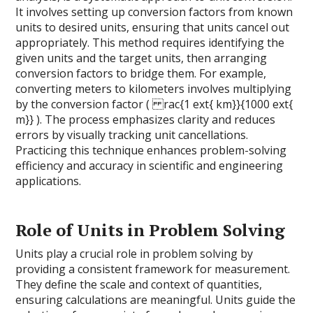
It involves setting up conversion factors from known
units to desired units, ensuring that units cancel out
appropriately. This method requires identifying the
given units and the target units, then arranging
conversion factors to bridge them. For example,
converting meters to kilometers involves multiplying
by the conversion factor ( rac{1 ext{ km}}{1000 ext{
m}} ). The process emphasizes clarity and reduces
errors by visually tracking unit cancellations.
Practicing this technique enhances problem-solving
efficiency and accuracy in scientific and engineering
applications.
Role of Units in Problem Solving
Units play a crucial role in problem solving by
providing a consistent framework for measurement.
They define the scale and context of quantities,
ensuring calculations are meaningful. Units guide the