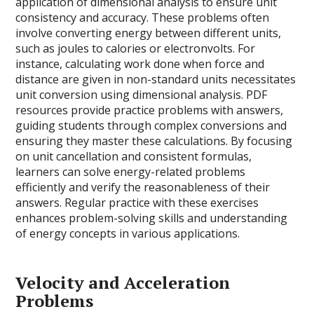
application of dimensional analysis to ensure unit
consistency and accuracy. These problems often
involve converting energy between different units,
such as joules to calories or electronvolts. For
instance, calculating work done when force and
distance are given in non-standard units necessitates
unit conversion using dimensional analysis. PDF
resources provide practice problems with answers,
guiding students through complex conversions and
ensuring they master these calculations. By focusing
on unit cancellation and consistent formulas,
learners can solve energy-related problems
efficiently and verify the reasonableness of their
answers. Regular practice with these exercises
enhances problem-solving skills and understanding
of energy concepts in various applications.
Velocity and Acceleration
Problems