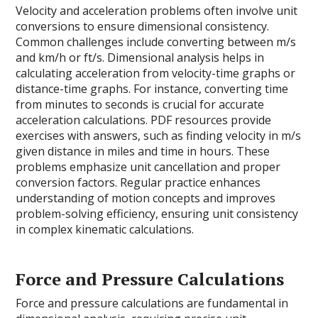
Velocity and acceleration problems often involve unit
conversions to ensure dimensional consistency.
Common challenges include converting between m/s
and km/h or ft/s. Dimensional analysis helps in
calculating acceleration from velocity-time graphs or
distance-time graphs. For instance, converting time
from minutes to seconds is crucial for accurate
acceleration calculations. PDF resources provide
exercises with answers, such as finding velocity in m/s
given distance in miles and time in hours. These
problems emphasize unit cancellation and proper
conversion factors. Regular practice enhances
understanding of motion concepts and improves
problem-solving efficiency, ensuring unit consistency
in complex kinematic calculations.
Force and Pressure Calculations
Force and pressure calculations are fundamental in