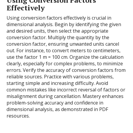
Effectively
Using conversion factors effectively is crucial in
dimensional analysis. Begin by identifying the given
and desired units, then select the appropriate
conversion factor. Multiply the quantity by the
conversion factor, ensuring unwanted units cancel
out. For instance, to convert meters to centimeters,
use the factor 1 m = 100 cm. Organize the calculation
clearly, especially for complex problems, to minimize
errors. Verify the accuracy of conversion factors from
reliable sources. Practice with various problems,
starting simple and increasing difficulty. Avoid
common mistakes like incorrect reversal of factors or
misalignment during cancellation. Mastery enhances
problem-solving accuracy and confidence in
dimensional analysis, as demonstrated in PDF
resources.