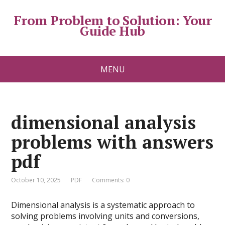
From Problem to Solution: Your
Guide Hub
MENU
dimensional analysis
problems with answers
pdf
October 10, 2025
PDF
Comments: 0
Dimensional analysis is a systematic approach to
solving problems involving units and conversions,