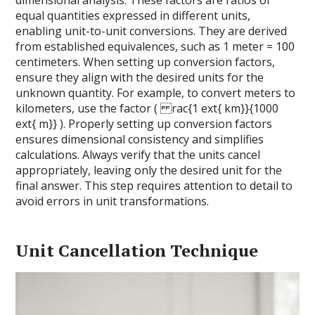
dimensional analysis. These factors are ratios of
equal quantities expressed in different units,
enabling unit-to-unit conversions. They are derived
from established equivalences, such as 1 meter = 100
centimeters. When setting up conversion factors,
ensure they align with the desired units for the
unknown quantity. For example, to convert meters to
kilometers, use the factor ( rac{1 ext{ km}}{1000
ext{ m}} ). Properly setting up conversion factors
ensures dimensional consistency and simplifies
calculations. Always verify that the units cancel
appropriately, leaving only the desired unit for the
final answer. This step requires attention to detail to
avoid errors in unit transformations.
Unit Cancellation Technique