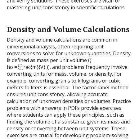
and verify solutions. These exercises are vital for
mastering unit consistency in scientific calculations.
Density and Volume Calculations
Density and volume calculations are common in
dimensional analysis, often requiring unit
conversions to solve for unknown quantities. Density
is defined as mass per unit volume ((
ho = rac{m}{V} )), and problems frequently involve
converting units for mass, volume, or density. For
example, converting grams to kilograms or cubic
meters to liters is essential. The factor-label method
ensures unit consistency, allowing accurate
calculation of unknown densities or volumes. Practice
problems with answers in PDFs provide exercises
where students can apply these principles, such as
finding the volume of a substance given its mass and
density or converting between unit systems. These
exercises are crucial for developing problem-solving