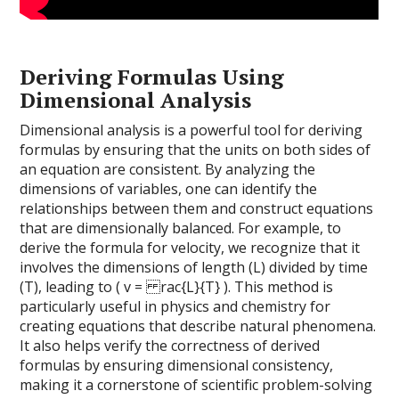
Deriving Formulas Using
Dimensional Analysis
Dimensional analysis is a powerful tool for deriving
formulas by ensuring that the units on both sides of
an equation are consistent. By analyzing the
dimensions of variables, one can identify the
relationships between them and construct equations
that are dimensionally balanced. For example, to
derive the formula for velocity, we recognize that it
involves the dimensions of length (L) divided by time
(T), leading to ( v = rac{L}{T} ). This method is
particularly useful in physics and chemistry for
creating equations that describe natural phenomena.
It also helps verify the correctness of derived
formulas by ensuring dimensional consistency,
making it a cornerstone of scientific problem-solving