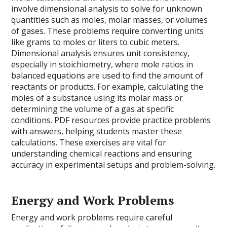
involve dimensional analysis to solve for unknown
quantities such as moles, molar masses, or volumes
of gases. These problems require converting units
like grams to moles or liters to cubic meters.
Dimensional analysis ensures unit consistency,
especially in stoichiometry, where mole ratios in
balanced equations are used to find the amount of
reactants or products. For example, calculating the
moles of a substance using its molar mass or
determining the volume of a gas at specific
conditions. PDF resources provide practice problems
with answers, helping students master these
calculations. These exercises are vital for
understanding chemical reactions and ensuring
accuracy in experimental setups and problem-solving.
Energy and Work Problems
Energy and work problems require careful