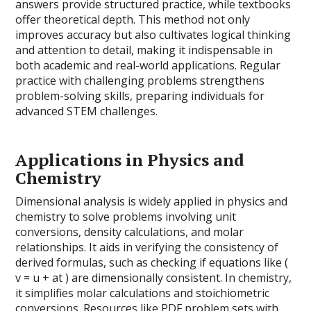
answers provide structured practice, while textbooks
offer theoretical depth. This method not only
improves accuracy but also cultivates logical thinking
and attention to detail, making it indispensable in
both academic and real-world applications. Regular
practice with challenging problems strengthens
problem-solving skills, preparing individuals for
advanced STEM challenges.
Applications in Physics and
Chemistry
Dimensional analysis is widely applied in physics and
chemistry to solve problems involving unit
conversions, density calculations, and molar
relationships. It aids in verifying the consistency of
derived formulas, such as checking if equations like (
v = u + at ) are dimensionally consistent. In chemistry,
it simplifies molar calculations and stoichiometric
conversions. Resources like PDF problem sets with