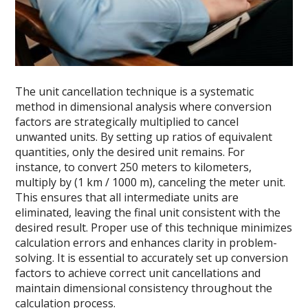
The unit cancellation technique is a systematic
method in dimensional analysis where conversion
factors are strategically multiplied to cancel
unwanted units. By setting up ratios of equivalent
quantities, only the desired unit remains. For
instance, to convert 250 meters to kilometers,
multiply by (1 km / 1000 m), canceling the meter unit.
This ensures that all intermediate units are
eliminated, leaving the final unit consistent with the
desired result. Proper use of this technique minimizes
calculation errors and enhances clarity in problem-
solving. It is essential to accurately set up conversion
factors to achieve correct unit cancellations and
maintain dimensional consistency throughout the
calculation process.