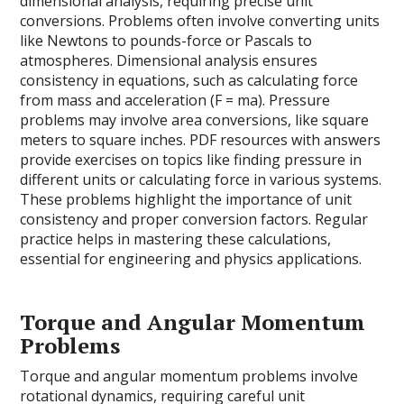
dimensional analysis, requiring precise unit
conversions. Problems often involve converting units
like Newtons to pounds-force or Pascals to
atmospheres. Dimensional analysis ensures
consistency in equations, such as calculating force
from mass and acceleration (F = ma). Pressure
problems may involve area conversions, like square
meters to square inches. PDF resources with answers
provide exercises on topics like finding pressure in
different units or calculating force in various systems.
These problems highlight the importance of unit
consistency and proper conversion factors. Regular
practice helps in mastering these calculations,
essential for engineering and physics applications.
Torque and Angular Momentum
Problems
Torque and angular momentum problems involve
rotational dynamics, requiring careful unit