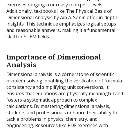
exercises ranging from easy to expert levels.
Additionally, textbooks like The Physical Basis of
Dimensional Analysis by Ain A. Sonin offer in-depth
insights. This technique emphasizes logical setups
and reasonable answers, making it a fundamental
skill for STEM fields.
Importance of Dimensional
Analysis
Dimensional analysis is a cornerstone of scientific
problem-solving, enabling the verification of formula
consistency and simplifying unit conversions. It
ensures that equations are physically meaningful and
fosters a systematic approach to complex
calculations. By mastering dimensional analysis,
students and professionals enhance their ability to
tackle problems in physics, chemistry, and
engineering. Resources like PDF exercises with