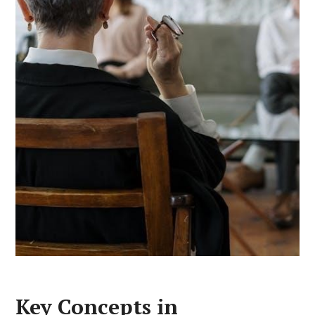
Key Concepts in