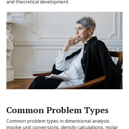
and theoretical development.
Common Problem Types
Common problem types in dimensional analysis
involve unit conversions, density calculations, molar