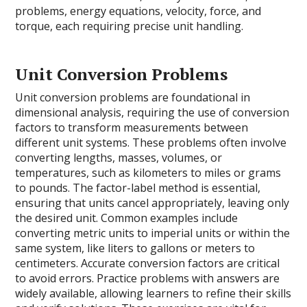
problems, energy equations, velocity, force, and
torque, each requiring precise unit handling.
Unit Conversion Problems
Unit conversion problems are foundational in
dimensional analysis, requiring the use of conversion
factors to transform measurements between
different unit systems. These problems often involve
converting lengths, masses, volumes, or
temperatures, such as kilometers to miles or grams
to pounds. The factor-label method is essential,
ensuring that units cancel appropriately, leaving only
the desired unit. Common examples include
converting metric units to imperial units or within the
same system, like liters to gallons or meters to
centimeters. Accurate conversion factors are critical
to avoid errors. Practice problems with answers are
widely available, allowing learners to refine their skills