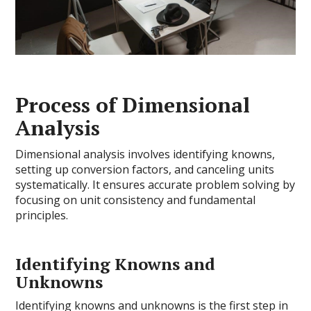
Process of Dimensional
Analysis
Dimensional analysis involves identifying knowns,
setting up conversion factors, and canceling units
systematically. It ensures accurate problem solving by
focusing on unit consistency and fundamental
principles.
Identifying Knowns and
Unknowns
Identifying knowns and unknowns is the first step in