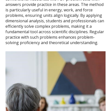
answers provide practice in these areas. The method
is particularly useful in energy, work, and force
problems, ensuring units align logically. By applying
dimensional analysis, students and professionals can
efficiently solve complex problems, making it a
fundamental tool across scientific disciplines. Regular
practice with such problems enhances problem-
solving proficiency and theoretical understanding.