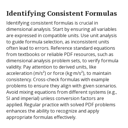
Identifying Consistent Formulas
Identifying consistent formulas is crucial in
dimensional analysis. Start by ensuring all variables
are expressed in compatible units. Use unit analysis
to guide formula selection, as inconsistent units
often lead to errors. Reference standard equations
from textbooks or reliable PDF resources, such as
dimensional analysis problem sets, to verify formula
validity. Pay attention to derived units, like
acceleration (m/s²) or force (kg·m/s²), to maintain
consistency. Cross-check formulas with example
problems to ensure they align with given scenarios.
Avoid mixing equations from different systems (e.g.,
SI and imperial) unless conversion factors are
applied. Regular practice with solved PDF problems
enhances the ability to recognize and apply
appropriate formulas effectively.