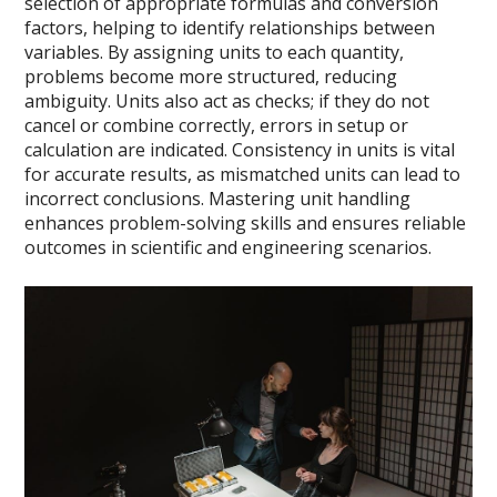
selection of appropriate formulas and conversion
factors, helping to identify relationships between
variables. By assigning units to each quantity,
problems become more structured, reducing
ambiguity. Units also act as checks; if they do not
cancel or combine correctly, errors in setup or
calculation are indicated. Consistency in units is vital
for accurate results, as mismatched units can lead to
incorrect conclusions. Mastering unit handling
enhances problem-solving skills and ensures reliable
outcomes in scientific and engineering scenarios.