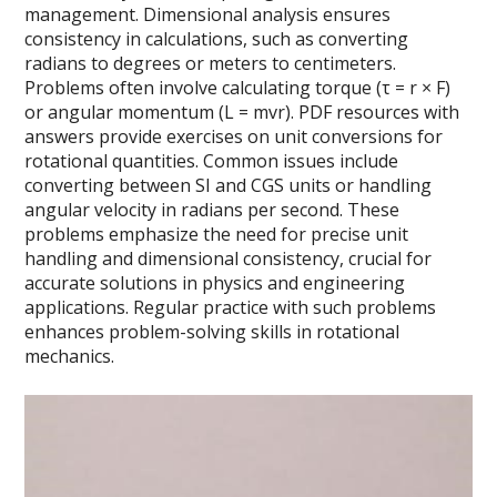
management. Dimensional analysis ensures
consistency in calculations, such as converting
radians to degrees or meters to centimeters.
Problems often involve calculating torque (τ = r × F)
or angular momentum (L = mvr). PDF resources with
answers provide exercises on unit conversions for
rotational quantities. Common issues include
converting between SI and CGS units or handling
angular velocity in radians per second. These
problems emphasize the need for precise unit
handling and dimensional consistency, crucial for
accurate solutions in physics and engineering
applications. Regular practice with such problems
enhances problem-solving skills in rotational
mechanics.