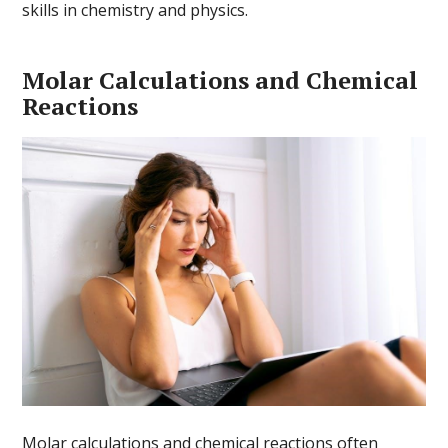
skills in chemistry and physics.
Molar Calculations and Chemical
Reactions
Molar calculations and chemical reactions often