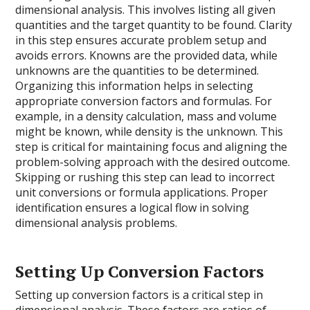
dimensional analysis. This involves listing all given
quantities and the target quantity to be found. Clarity
in this step ensures accurate problem setup and
avoids errors. Knowns are the provided data, while
unknowns are the quantities to be determined.
Organizing this information helps in selecting
appropriate conversion factors and formulas. For
example, in a density calculation, mass and volume
might be known, while density is the unknown. This
step is critical for maintaining focus and aligning the
problem-solving approach with the desired outcome.
Skipping or rushing this step can lead to incorrect
unit conversions or formula applications. Proper
identification ensures a logical flow in solving
dimensional analysis problems.
Setting Up Conversion Factors
Setting up conversion factors is a critical step in