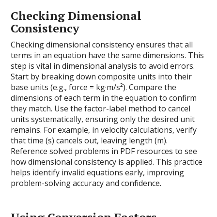
Checking Dimensional
Consistency
Checking dimensional consistency ensures that all
terms in an equation have the same dimensions. This
step is vital in dimensional analysis to avoid errors.
Start by breaking down composite units into their
base units (e.g., force = kg·m/s²). Compare the
dimensions of each term in the equation to confirm
they match. Use the factor-label method to cancel
units systematically, ensuring only the desired unit
remains. For example, in velocity calculations, verify
that time (s) cancels out, leaving length (m).
Reference solved problems in PDF resources to see
how dimensional consistency is applied. This practice
helps identify invalid equations early, improving
problem-solving accuracy and confidence.
Using Conversion Factors