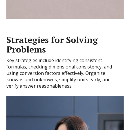
Strategies for Solving
Problems
Key strategies include identifying consistent
formulas, checking dimensional consistency, and
using conversion factors effectively. Organize
knowns and unknowns, simplify units early, and
verify answer reasonableness.