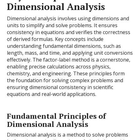
Dimensional Analysis
Dimensional analysis involves using dimensions and
units to simplify and solve problems. It ensures
consistency in equations and verifies the correctness
of derived formulas. Key concepts include
understanding fundamental dimensions, such as
length, mass, and time, and applying unit conversions
effectively. The factor-label method is a cornerstone,
enabling precise calculations across physics,
chemistry, and engineering. These principles form
the foundation for solving complex problems and
ensuring dimensional consistency in scientific
equations and real-world applications.
Fundamental Principles of
Dimensional Analysis
Dimensional analysis is a method to solve problems