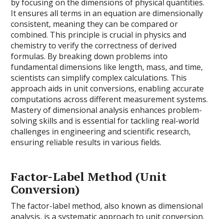
by focusing on the dimensions of physical quantities.
It ensures all terms in an equation are dimensionally
consistent, meaning they can be compared or
combined. This principle is crucial in physics and
chemistry to verify the correctness of derived
formulas. By breaking down problems into
fundamental dimensions like length, mass, and time,
scientists can simplify complex calculations. This
approach aids in unit conversions, enabling accurate
computations across different measurement systems.
Mastery of dimensional analysis enhances problem-
solving skills and is essential for tackling real-world
challenges in engineering and scientific research,
ensuring reliable results in various fields.
Factor-Label Method (Unit
Conversion)
The factor-label method, also known as dimensional
analysis, is a systematic approach to unit conversion.