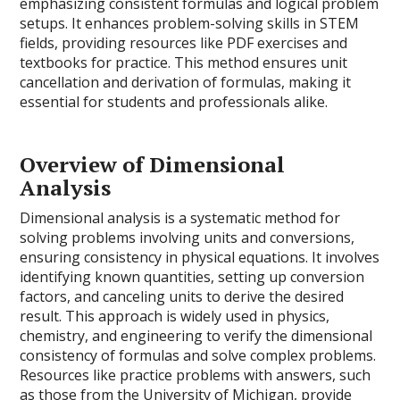
emphasizing consistent formulas and logical problem
setups. It enhances problem-solving skills in STEM
fields, providing resources like PDF exercises and
textbooks for practice. This method ensures unit
cancellation and derivation of formulas, making it
essential for students and professionals alike.
Overview of Dimensional
Analysis
Dimensional analysis is a systematic method for
solving problems involving units and conversions,
ensuring consistency in physical equations. It involves
identifying known quantities, setting up conversion
factors, and canceling units to derive the desired
result. This approach is widely used in physics,
chemistry, and engineering to verify the dimensional
consistency of formulas and solve complex problems.
Resources like practice problems with answers, such
as those from the University of Michigan, provide