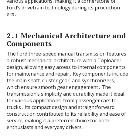
various applications‚ making it a cornerstone of
Ford’s drivetrain technology during its production
era․
2․1 Mechanical Architecture and
Components
The Ford three-speed manual transmission features
a robust mechanical architecture with a Toploader
design‚ allowing easy access to internal components
for maintenance and repair․ Key components include
the main shaft‚ cluster gear‚ and synchronizers‚
which ensure smooth gear engagement․ The
transmission’s simplicity and durability made it ideal
for various applications‚ from passenger cars to
trucks․ Its compact design and straightforward
construction contributed to its reliability and ease of
service‚ making it a preferred choice for both
enthusiasts and everyday drivers․