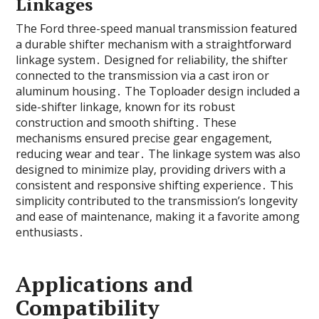
Linkages
The Ford three-speed manual transmission featured
a durable shifter mechanism with a straightforward
linkage system․ Designed for reliability‚ the shifter
connected to the transmission via a cast iron or
aluminum housing․ The Toploader design included a
side-shifter linkage‚ known for its robust
construction and smooth shifting․ These
mechanisms ensured precise gear engagement‚
reducing wear and tear․ The linkage system was also
designed to minimize play‚ providing drivers with a
consistent and responsive shifting experience․ This
simplicity contributed to the transmission’s longevity
and ease of maintenance‚ making it a favorite among
enthusiasts․
Applications and
Compatibility