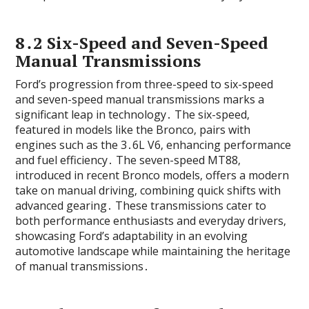
8․2 Six-Speed and Seven-Speed
Manual Transmissions
Ford’s progression from three-speed to six-speed
and seven-speed manual transmissions marks a
significant leap in technology․ The six-speed‚
featured in models like the Bronco‚ pairs with
engines such as the 3․6L V6‚ enhancing performance
and fuel efficiency․ The seven-speed MT88‚
introduced in recent Bronco models‚ offers a modern
take on manual driving‚ combining quick shifts with
advanced gearing․ These transmissions cater to
both performance enthusiasts and everyday drivers‚
showcasing Ford’s adaptability in an evolving
automotive landscape while maintaining the heritage
of manual transmissions․