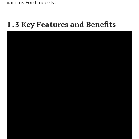
various Ford models․
1․3 Key Features and Benefits