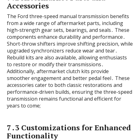
Accessories
The Ford three-speed manual transmission benefits
from a wide range of aftermarket parts‚ including
high-strength gear sets‚ bearings‚ and seals․ These
components enhance durability and performance․
Short-throw shifters improve shifting precision‚ while
upgraded synchronizers reduce wear and tear․
Rebuild kits are also available‚ allowing enthusiasts
to restore or modify their transmissions․
Additionally‚ aftermarket clutch kits provide
smoother engagement and better pedal feel․ These
accessories cater to both classic restorations and
performance-driven builds‚ ensuring the three-speed
transmission remains functional and efficient for
years to come;
7․3 Customizations for Enhanced
Functionality