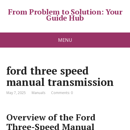
From Problem to Solution: Your
Guide Hub
MENU
ford three speed
manual transmission
May 7, 2025
Manuals
Comments: 0
Overview of the Ford
Three-Speed Manual