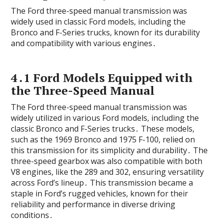
The Ford three-speed manual transmission was
widely used in classic Ford models‚ including the
Bronco and F-Series trucks‚ known for its durability
and compatibility with various engines․
4․1 Ford Models Equipped with
the Three-Speed Manual
The Ford three-speed manual transmission was
widely utilized in various Ford models‚ including the
classic Bronco and F-Series trucks․ These models‚
such as the 1969 Bronco and 1975 F-100‚ relied on
this transmission for its simplicity and durability․ The
three-speed gearbox was also compatible with both
V8 engines‚ like the 289 and 302‚ ensuring versatility
across Ford’s lineup․ This transmission became a
staple in Ford’s rugged vehicles‚ known for their
reliability and performance in diverse driving
conditions․