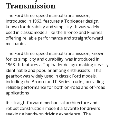
Transmission
The Ford three-speed manual transmission‚
introduced in 1963‚ features a Toploader design‚
known for durability and simplicity․ It was widely
used in classic models like the Bronco and F-Series‚
offering reliable performance and straightforward
mechanics․
The Ford three-speed manual transmission‚ known
for its simplicity and durability‚ was introduced in
1963․ It features a Toploader design‚ making it easily
identifiable and popular among enthusiasts․ This
gearbox was widely used in classic Ford models‚
including the Bronco and F-Series trucks‚ providing
reliable performance for both on-road and off-road
applications․
Its straightforward mechanical architecture and
robust construction made it a favorite for drivers
seeking a hands-on driving experience․ The