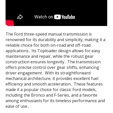
The Ford three-speed manual transmission is
renowned for its durability and simplicity‚ making it a
reliable choice for both on-road and off-road
applications․ Its Toploader design allows for easy
maintenance and repair‚ while the robust gear
construction ensures longevity․ The transmission
offers precise control over gear shifts‚ enhancing
driver engagement․ With its straightforward
mechanical architecture‚ it provides excellent fuel
efficiency and smooth acceleration․ These features
made it a popular choice for classic Ford models‚
including the Bronco and F-Series‚ and a favorite
among enthusiasts for its timeless performance and
ease of use․