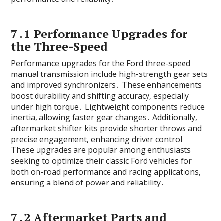
7․1 Performance Upgrades for
the Three-Speed
Performance upgrades for the Ford three-speed
manual transmission include high-strength gear sets
and improved synchronizers․ These enhancements
boost durability and shifting accuracy‚ especially
under high torque․ Lightweight components reduce
inertia‚ allowing faster gear changes․ Additionally‚
aftermarket shifter kits provide shorter throws and
precise engagement‚ enhancing driver control․
These upgrades are popular among enthusiasts
seeking to optimize their classic Ford vehicles for
both on-road performance and racing applications‚
ensuring a blend of power and reliability․
7․2 Aftermarket Parts and