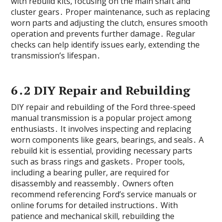
with rebuild kits‚ focusing on the main shaft and
cluster gears․ Proper maintenance‚ such as replacing
worn parts and adjusting the clutch‚ ensures smooth
operation and prevents further damage․ Regular
checks can help identify issues early‚ extending the
transmission’s lifespan․
6․2 DIY Repair and Rebuilding
DIY repair and rebuilding of the Ford three-speed
manual transmission is a popular project among
enthusiasts․ It involves inspecting and replacing
worn components like gears‚ bearings‚ and seals․ A
rebuild kit is essential‚ providing necessary parts
such as brass rings and gaskets․ Proper tools‚
including a bearing puller‚ are required for
disassembly and reassembly․ Owners often
recommend referencing Ford’s service manuals or
online forums for detailed instructions․ With
patience and mechanical skill‚ rebuilding the