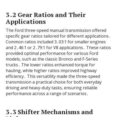
3․2 Gear Ratios and Their
Applications
The Ford three-speed manual transmission offered
specific gear ratios tailored for different applications․
Common ratios included 3․03:1 for smaller engines
and 2․46:1 or 2․79:1 for V8 applications․ These ratios
provided optimal performance for various Ford
models‚ such as the classic Bronco and F-Series
trucks․ The lower ratios enhanced torque for
hauling‚ while higher ratios improved highway
efficiency․ This versatility made the three-speed
transmission a practical choice for both everyday
driving and heavy-duty tasks‚ ensuring reliable
performance across a range of scenarios․
3․3 Shifter Mechanisms and