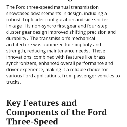
The Ford three-speed manual transmission
showcased advancements in design‚ including a
robust Toploader configuration and side shifter
linkage․ Its non-syncro first gear and four-step
cluster gear design improved shifting precision and
durability․ The transmission’s mechanical
architecture was optimized for simplicity and
strength‚ reducing maintenance needs․ These
innovations‚ combined with features like brass
synchronizers‚ enhanced overall performance and
driver experience‚ making it a reliable choice for
various Ford applications‚ from passenger vehicles to
trucks․
Key Features and
Components of the Ford
Three-Speed