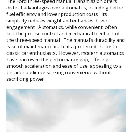
The Ford three-speed manual transmission offers
distinct advantages over automatics‚ including better
fuel efficiency and lower production costs․ Its
simplicity reduces weight and enhances driver
engagement․ Automatics‚ while convenient‚ often
lack the precise control and mechanical feedback of
the three-speed manual․ The manual’s durability and
ease of maintenance make it a preferred choice for
classic car enthusiasts․ However‚ modern automatics
have narrowed the performance gap‚ offering
smooth acceleration and ease of use‚ appealing to a
broader audience seeking convenience without
sacrificing power․