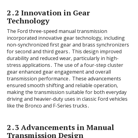
2․2 Innovation in Gear
Technology
The Ford three-speed manual transmission
incorporated innovative gear technology‚ including
non-synchronized first gear and brass synchronizers
for second and third gears․ This design improved
durability and reduced wear‚ particularly in high-
stress applications․ The use of a four-step cluster
gear enhanced gear engagement and overall
transmission performance․ These advancements
ensured smooth shifting and reliable operation‚
making the transmission suitable for both everyday
driving and heavier-duty uses in classic Ford vehicles
like the Bronco and F-Series trucks․
2․3 Advancements in Manual
Transmission Design