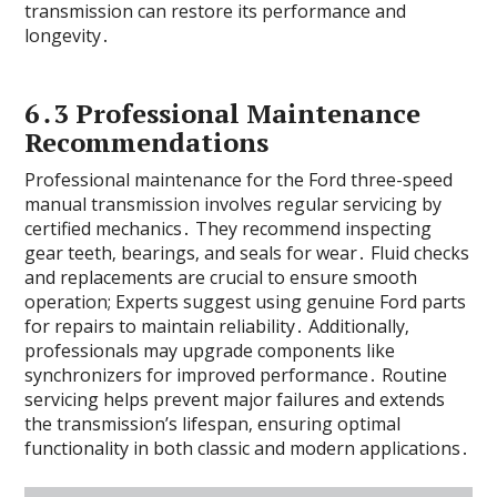
transmission can restore its performance and
longevity․
6․3 Professional Maintenance
Recommendations
Professional maintenance for the Ford three-speed
manual transmission involves regular servicing by
certified mechanics․ They recommend inspecting
gear teeth‚ bearings‚ and seals for wear․ Fluid checks
and replacements are crucial to ensure smooth
operation; Experts suggest using genuine Ford parts
for repairs to maintain reliability․ Additionally‚
professionals may upgrade components like
synchronizers for improved performance․ Routine
servicing helps prevent major failures and extends
the transmission’s lifespan‚ ensuring optimal
functionality in both classic and modern applications․