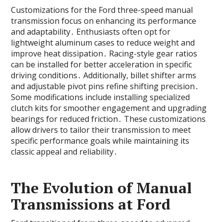
Customizations for the Ford three-speed manual
transmission focus on enhancing its performance
and adaptability․ Enthusiasts often opt for
lightweight aluminum cases to reduce weight and
improve heat dissipation․ Racing-style gear ratios
can be installed for better acceleration in specific
driving conditions․ Additionally‚ billet shifter arms
and adjustable pivot pins refine shifting precision․
Some modifications include installing specialized
clutch kits for smoother engagement and upgrading
bearings for reduced friction․ These customizations
allow drivers to tailor their transmission to meet
specific performance goals while maintaining its
classic appeal and reliability․
The Evolution of Manual
Transmissions at Ford