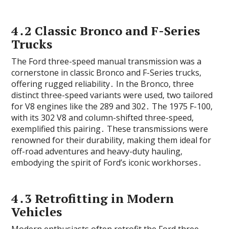
4․2 Classic Bronco and F-Series
Trucks
The Ford three-speed manual transmission was a
cornerstone in classic Bronco and F-Series trucks‚
offering rugged reliability․ In the Bronco‚ three
distinct three-speed variants were used‚ two tailored
for V8 engines like the 289 and 302․ The 1975 F-100‚
with its 302 V8 and column-shifted three-speed‚
exemplified this pairing․ These transmissions were
renowned for their durability‚ making them ideal for
off-road adventures and heavy-duty hauling‚
embodying the spirit of Ford’s iconic workhorses․
4․3 Retrofitting in Modern
Vehicles