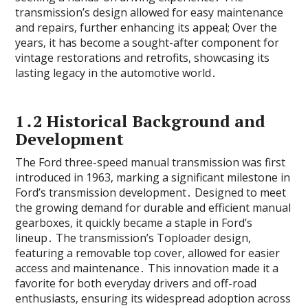
transmission’s design allowed for easy maintenance
and repairs‚ further enhancing its appeal; Over the
years‚ it has become a sought-after component for
vintage restorations and retrofits‚ showcasing its
lasting legacy in the automotive world․
1․2 Historical Background and
Development
The Ford three-speed manual transmission was first
introduced in 1963‚ marking a significant milestone in
Ford’s transmission development․ Designed to meet
the growing demand for durable and efficient manual
gearboxes‚ it quickly became a staple in Ford’s
lineup․ The transmission’s Toploader design‚
featuring a removable top cover‚ allowed for easier
access and maintenance․ This innovation made it a
favorite for both everyday drivers and off-road
enthusiasts‚ ensuring its widespread adoption across