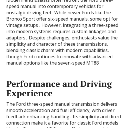
Modern enthusiasts often retrofit the Ford three-
speed manual into contemporary vehicles for
nostalgic driving feel․ While newer Fords like the
Bronco Sport offer six-speed manuals‚ some opt for
vintage setups․ However‚ integrating a three-speed
into modern systems requires custom linkages and
adapters․ Despite challenges‚ enthusiasts value the
simplicity and character of these transmissions‚
blending classic charm with modern capabilities‚
though Ford continues to innovate with advanced
manual options like the seven-speed MT88․
Performance and Driving
Experience
The Ford three-speed manual transmission delivers
smooth acceleration and fuel efficiency‚ with driver
feedback enhancing handling․ Its simplicity and direct
connection make it a favorite for classic Ford models