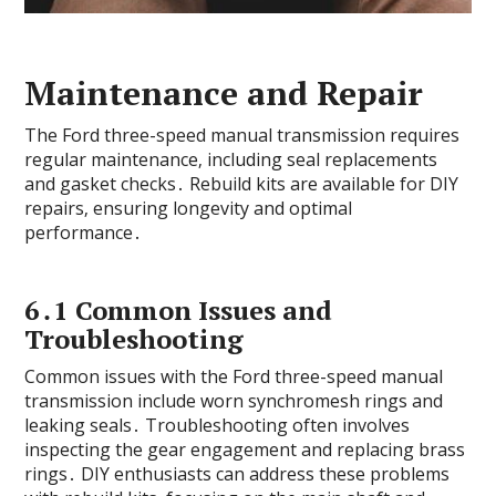
Maintenance and Repair
The Ford three-speed manual transmission requires
regular maintenance‚ including seal replacements
and gasket checks․ Rebuild kits are available for DIY
repairs‚ ensuring longevity and optimal
performance․
6․1 Common Issues and
Troubleshooting
Common issues with the Ford three-speed manual
transmission include worn synchromesh rings and
leaking seals․ Troubleshooting often involves
inspecting the gear engagement and replacing brass
rings․ DIY enthusiasts can address these problems