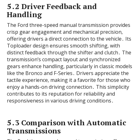
5․2 Driver Feedback and
Handling
The Ford three-speed manual transmission provides
crisp gear engagement and mechanical precision‚
offering drivers a direct connection to the vehicle․ Its
Toploader design ensures smooth shifting‚ with
distinct feedback through the shifter and clutch․ The
transmission’s compact layout and synchronized
gears enhance handling‚ particularly in classic models
like the Bronco and F-Series․ Drivers appreciate the
tactile experience‚ making it a favorite for those who
enjoy a hands-on driving connection․ This simplicity
contributes to its reputation for reliability and
responsiveness in various driving conditions․
5․3 Comparison with Automatic
Transmissions