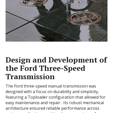
Design and Development of
the Ford Three-Speed
Transmission
The Ford three-speed manual transmission was
designed with a focus on durability and simplicity‚
featuring a Toploader configuration that allowed for
easy maintenance and repair․ Its robust mechanical
architecture ensured reliable performance across