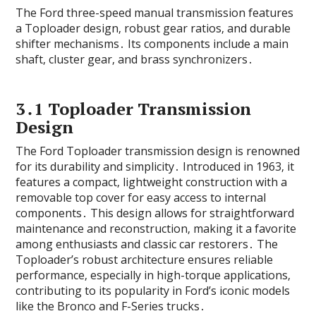
The Ford three-speed manual transmission features
a Toploader design‚ robust gear ratios‚ and durable
shifter mechanisms․ Its components include a main
shaft‚ cluster gear‚ and brass synchronizers․
3․1 Toploader Transmission
Design
The Ford Toploader transmission design is renowned
for its durability and simplicity․ Introduced in 1963‚ it
features a compact‚ lightweight construction with a
removable top cover for easy access to internal
components․ This design allows for straightforward
maintenance and reconstruction‚ making it a favorite
among enthusiasts and classic car restorers․ The
Toploader’s robust architecture ensures reliable
performance‚ especially in high-torque applications‚
contributing to its popularity in Ford’s iconic models
like the Bronco and F-Series trucks․