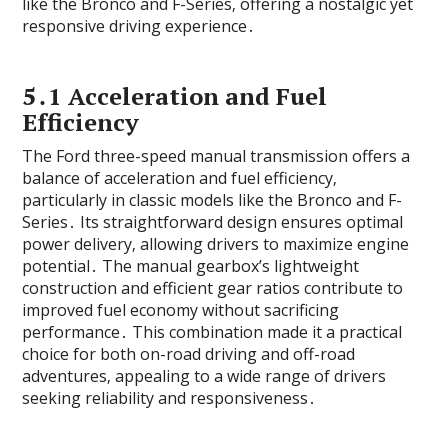
like the Bronco and F-Series‚ offering a nostalgic yet
responsive driving experience․
5․1 Acceleration and Fuel
Efficiency
The Ford three-speed manual transmission offers a
balance of acceleration and fuel efficiency‚
particularly in classic models like the Bronco and F-
Series․ Its straightforward design ensures optimal
power delivery‚ allowing drivers to maximize engine
potential․ The manual gearbox’s lightweight
construction and efficient gear ratios contribute to
improved fuel economy without sacrificing
performance․ This combination made it a practical
choice for both on-road driving and off-road
adventures‚ appealing to a wide range of drivers
seeking reliability and responsiveness․