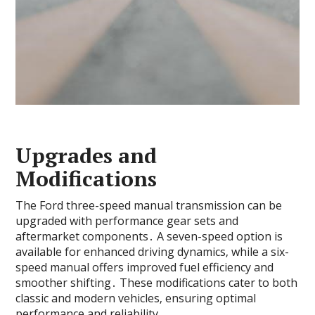
Upgrades and
Modifications
The Ford three-speed manual transmission can be
upgraded with performance gear sets and
aftermarket components․ A seven-speed option is
available for enhanced driving dynamics‚ while a six-
speed manual offers improved fuel efficiency and
smoother shifting․ These modifications cater to both
classic and modern vehicles‚ ensuring optimal
performance and reliability․