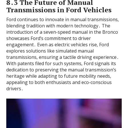
8․3 The Future of Manual
Transmissions in Ford Vehicles
Ford continues to innovate in manual transmissions‚
blending tradition with modern technology․ The
introduction of a seven-speed manual in the Bronco
showcases Ford’s commitment to driver
engagement․ Even as electric vehicles rise‚ Ford
explores solutions like simulated manual
transmissions‚ ensuring a tactile driving experience․
With patents filed for such systems‚ Ford signals its
dedication to preserving the manual transmission’s
heritage while adapting to future mobility needs‚
appealing to both enthusiasts and eco-conscious
drivers․