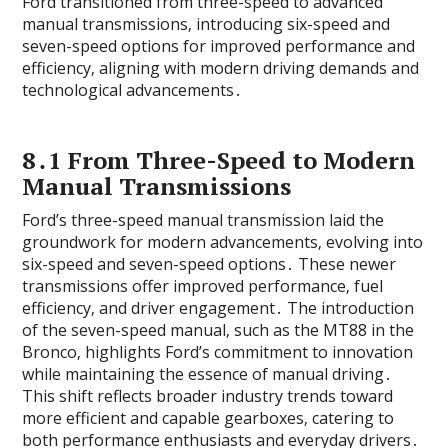
Ford transitioned from three-speed to advanced
manual transmissions‚ introducing six-speed and
seven-speed options for improved performance and
efficiency‚ aligning with modern driving demands and
technological advancements․
8․1 From Three-Speed to Modern
Manual Transmissions
Ford’s three-speed manual transmission laid the
groundwork for modern advancements‚ evolving into
six-speed and seven-speed options․ These newer
transmissions offer improved performance‚ fuel
efficiency‚ and driver engagement․ The introduction
of the seven-speed manual‚ such as the MT88 in the
Bronco‚ highlights Ford’s commitment to innovation
while maintaining the essence of manual driving․
This shift reflects broader industry trends toward
more efficient and capable gearboxes‚ catering to
both performance enthusiasts and everyday drivers․