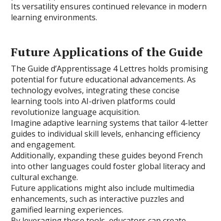
Its versatility ensures continued relevance in modern
learning environments.
Future Applications of the Guide
The Guide d’Apprentissage 4 Lettres holds promising
potential for future educational advancements. As
technology evolves, integrating these concise
learning tools into AI-driven platforms could
revolutionize language acquisition.
Imagine adaptive learning systems that tailor 4-letter
guides to individual skill levels, enhancing efficiency
and engagement.
Additionally, expanding these guides beyond French
into other languages could foster global literacy and
cultural exchange.
Future applications might also include multimedia
enhancements, such as interactive puzzles and
gamified learning experiences.
By leveraging these tools, educators can create