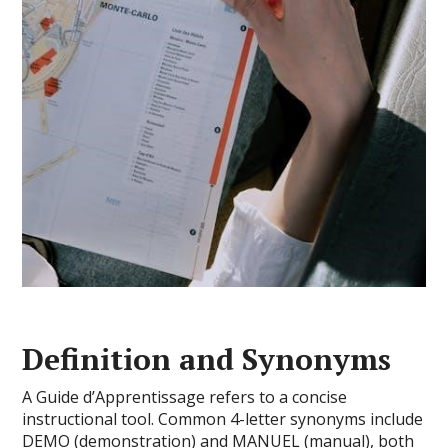
Definition and Synonyms
A Guide d’Apprentissage refers to a concise
instructional tool. Common 4-letter synonyms include
DEMO (demonstration) and MANUEL (manual), both