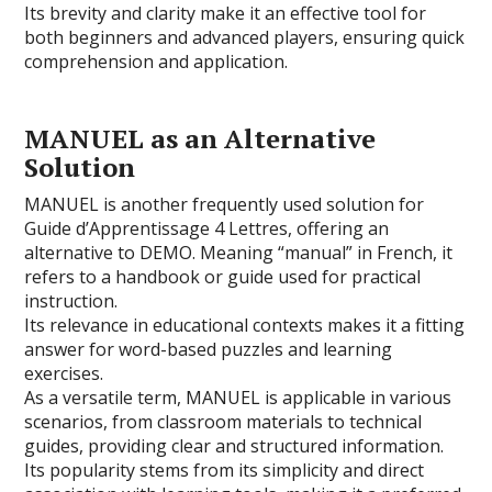
Its brevity and clarity make it an effective tool for
both beginners and advanced players, ensuring quick
comprehension and application.
MANUEL as an Alternative
Solution
MANUEL is another frequently used solution for
Guide d’Apprentissage 4 Lettres, offering an
alternative to DEMO. Meaning “manual” in French, it
refers to a handbook or guide used for practical
instruction.
Its relevance in educational contexts makes it a fitting
answer for word-based puzzles and learning
exercises.
As a versatile term, MANUEL is applicable in various
scenarios, from classroom materials to technical
guides, providing clear and structured information.
Its popularity stems from its simplicity and direct