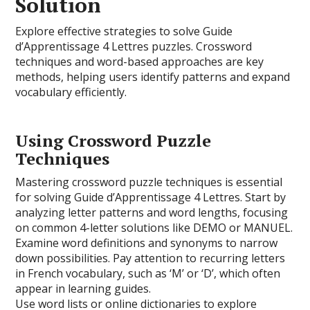
Solution
Explore effective strategies to solve Guide
d’Apprentissage 4 Lettres puzzles. Crossword
techniques and word-based approaches are key
methods, helping users identify patterns and expand
vocabulary efficiently.
Using Crossword Puzzle
Techniques
Mastering crossword puzzle techniques is essential
for solving Guide d’Apprentissage 4 Lettres. Start by
analyzing letter patterns and word lengths, focusing
on common 4-letter solutions like DEMO or MANUEL.
Examine word definitions and synonyms to narrow
down possibilities. Pay attention to recurring letters
in French vocabulary, such as ‘M’ or ‘D’, which often
appear in learning guides.
Use word lists or online dictionaries to explore