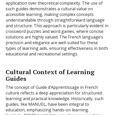
application over theoretical complexity. The use of
such guides demonstrates a cultural value on
accessible learning, making complex concepts
understandable through straightforward language
and structure; This approach is particularly evident in
crossword puzzles and word games, where concise
solutions are highly valued. The French language’s
precision and elegance are well-suited for these
types of learning aids, ensuring effectiveness in both
educational and recreational settings.
Cultural Context of Learning
Guides
The concept of Guide d’Apprentissage in French
culture reflects a deep appreciation for structured
learning and practical knowledge. Historically, such
guides, like MANUEL, have been integral to
education, emphasizing hands-on learning.