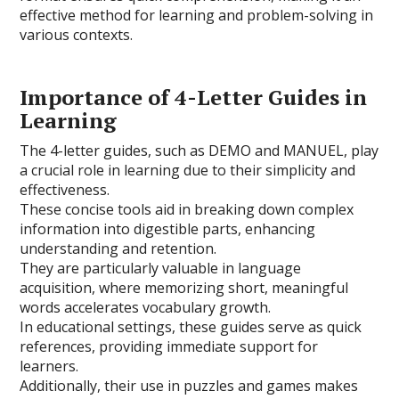
effective method for learning and problem-solving in
various contexts.
Importance of 4-Letter Guides in
Learning
The 4-letter guides, such as DEMO and MANUEL, play
a crucial role in learning due to their simplicity and
effectiveness.
These concise tools aid in breaking down complex
information into digestible parts, enhancing
understanding and retention.
They are particularly valuable in language
acquisition, where memorizing short, meaningful
words accelerates vocabulary growth.
In educational settings, these guides serve as quick
references, providing immediate support for
learners.
Additionally, their use in puzzles and games makes