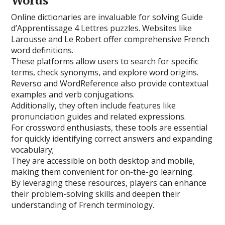
Words
Online dictionaries are invaluable for solving Guide
d’Apprentissage 4 Lettres puzzles. Websites like
Larousse and Le Robert offer comprehensive French
word definitions.
These platforms allow users to search for specific
terms, check synonyms, and explore word origins.
Reverso and WordReference also provide contextual
examples and verb conjugations.
Additionally, they often include features like
pronunciation guides and related expressions.
For crossword enthusiasts, these tools are essential
for quickly identifying correct answers and expanding
vocabulary;
They are accessible on both desktop and mobile,
making them convenient for on-the-go learning.
By leveraging these resources, players can enhance
their problem-solving skills and deepen their
understanding of French terminology.