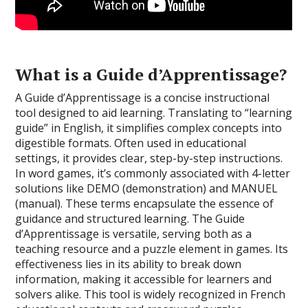
What is a Guide d’Apprentissage?
A Guide d’Apprentissage is a concise instructional
tool designed to aid learning. Translating to “learning
guide” in English, it simplifies complex concepts into
digestible formats. Often used in educational
settings, it provides clear, step-by-step instructions.
In word games, it’s commonly associated with 4-letter
solutions like DEMO (demonstration) and MANUEL
(manual). These terms encapsulate the essence of
guidance and structured learning. The Guide
d’Apprentissage is versatile, serving both as a
teaching resource and a puzzle element in games. Its
effectiveness lies in its ability to break down
information, making it accessible for learners and
solvers alike. This tool is widely recognized in French