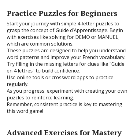
Practice Puzzles for Beginners
Start your journey with simple 4-letter puzzles to
grasp the concept of Guide d’Apprentissage. Begin
with exercises like solving for DEMO or MANUEL,
which are common solutions.
These puzzles are designed to help you understand
word patterns and improve your French vocabulary.
Try filling in the missing letters for clues like “Guide
en 4 lettres” to build confidence.
Use online tools or crossword apps to practice
regularly.
As you progress, experiment with creating your own
puzzles to reinforce learning.
Remember, consistent practice is key to mastering
this word game!
Advanced Exercises for Mastery