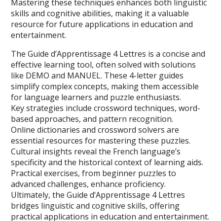
Mastering these techniques enhances both linguistic
skills and cognitive abilities, making it a valuable
resource for future applications in education and
entertainment.
The Guide d’Apprentissage 4 Lettres is a concise and
effective learning tool, often solved with solutions
like DEMO and MANUEL. These 4-letter guides
simplify complex concepts, making them accessible
for language learners and puzzle enthusiasts.
Key strategies include crossword techniques, word-
based approaches, and pattern recognition.
Online dictionaries and crossword solvers are
essential resources for mastering these puzzles.
Cultural insights reveal the French language’s
specificity and the historical context of learning aids.
Practical exercises, from beginner puzzles to
advanced challenges, enhance proficiency.
Ultimately, the Guide d’Apprentissage 4 Lettres
bridges linguistic and cognitive skills, offering
practical applications in education and entertainment.