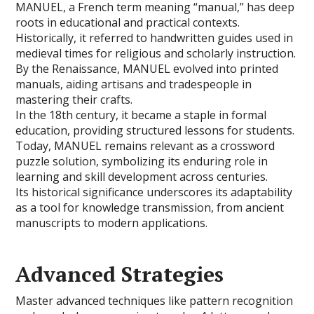
MANUEL, a French term meaning “manual,” has deep
roots in educational and practical contexts.
Historically, it referred to handwritten guides used in
medieval times for religious and scholarly instruction.
By the Renaissance, MANUEL evolved into printed
manuals, aiding artisans and tradespeople in
mastering their crafts.
In the 18th century, it became a staple in formal
education, providing structured lessons for students.
Today, MANUEL remains relevant as a crossword
puzzle solution, symbolizing its enduring role in
learning and skill development across centuries.
Its historical significance underscores its adaptability
as a tool for knowledge transmission, from ancient
manuscripts to modern applications.
Advanced Strategies
Master advanced techniques like pattern recognition