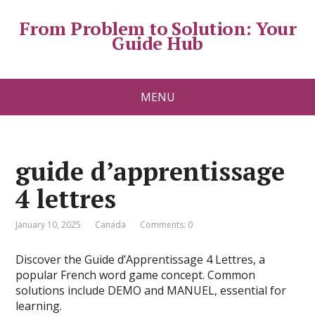
From Problem to Solution: Your
Guide Hub
MENU
guide d’apprentissage
4 lettres
January 10, 2025
Canada
Comments: 0
Discover the Guide d’Apprentissage 4 Lettres, a
popular French word game concept. Common
solutions include DEMO and MANUEL, essential for
learning.