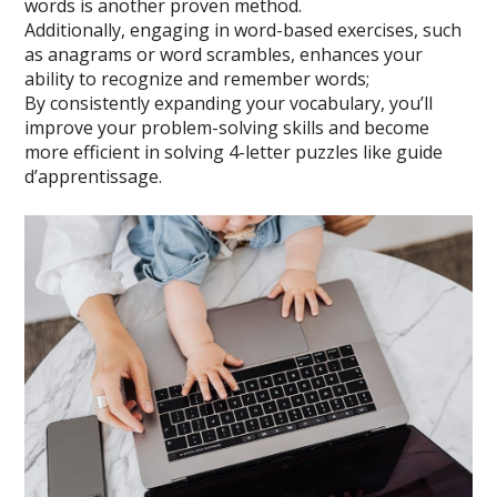
words is another proven method.
Additionally, engaging in word-based exercises, such
as anagrams or word scrambles, enhances your
ability to recognize and remember words;
By consistently expanding your vocabulary, you’ll
improve your problem-solving skills and become
more efficient in solving 4-letter puzzles like guide
d’apprentissage.