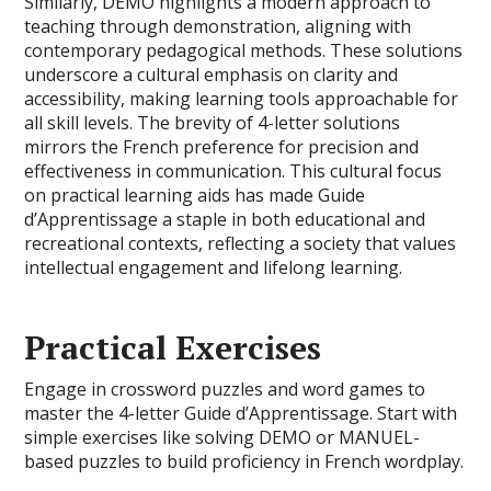
Similarly, DEMO highlights a modern approach to
teaching through demonstration, aligning with
contemporary pedagogical methods. These solutions
underscore a cultural emphasis on clarity and
accessibility, making learning tools approachable for
all skill levels. The brevity of 4-letter solutions
mirrors the French preference for precision and
effectiveness in communication. This cultural focus
on practical learning aids has made Guide
d’Apprentissage a staple in both educational and
recreational contexts, reflecting a society that values
intellectual engagement and lifelong learning.
Practical Exercises
Engage in crossword puzzles and word games to
master the 4-letter Guide d’Apprentissage. Start with
simple exercises like solving DEMO or MANUEL-
based puzzles to build proficiency in French wordplay.