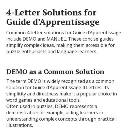
4-Letter Solutions for
Guide d’Apprentissage
Common 4-letter solutions for Guide d’Apprentissage
include DEMO and MANUEL. These concise guides
simplify complex ideas, making them accessible for
puzzle enthusiasts and language learners.
DEMO as a Common Solution
The term DEMO is widely recognized as a common
solution for Guide d’Apprentissage 4 Lettres. Its
simplicity and directness make it a popular choice in
word games and educational tools.
Often used in puzzles, DEMO represents a
demonstration or example, aiding learners in
understanding complex concepts through practical
illustrations.