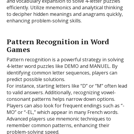
and vocabulary expansion to solve 4-letter puzzles
efficiently. Utilize mnemonics and analytical thinking
to decipher hidden meanings and anagrams quickly,
enhancing problem-solving skills.
Pattern Recognition in Word
Games
Pattern recognition is a powerful strategy in solving
4-letter word puzzles like DEMO and MANUEL. By
identifying common letter sequences, players can
predict possible solutions.
For instance, starting letters like “D” or “M” often lead
to valid answers. Additionally, recognizing vowel-
consonant patterns helps narrow down options.
Players can also look for frequent endings such as “-
MO” or “-EL,” which appear in many French words.
Advanced players use mnemonic techniques to
remember common patterns, enhancing their
problem-solving speed.