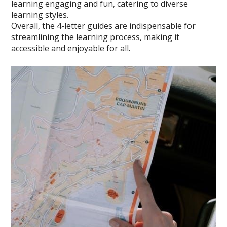
learning engaging and fun, catering to diverse
learning styles.
Overall, the 4-letter guides are indispensable for
streamlining the learning process, making it
accessible and enjoyable for all.