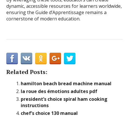
dynamic, accessible resources for learners worldwide,
ensuring the Guide d’Apprentissage remains a
cornerstone of modern education.
Related Posts:
hamilton beach bread machine manual
la roue des émotions adultes pdf
president’s choice spiral ham cooking
instructions
chef’s choice 130 manual