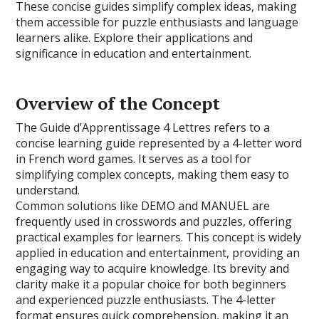
These concise guides simplify complex ideas, making
them accessible for puzzle enthusiasts and language
learners alike. Explore their applications and
significance in education and entertainment.
Overview of the Concept
The Guide d’Apprentissage 4 Lettres refers to a
concise learning guide represented by a 4-letter word
in French word games. It serves as a tool for
simplifying complex concepts, making them easy to
understand.
Common solutions like DEMO and MANUEL are
frequently used in crosswords and puzzles, offering
practical examples for learners. This concept is widely
applied in education and entertainment, providing an
engaging way to acquire knowledge. Its brevity and
clarity make it a popular choice for both beginners
and experienced puzzle enthusiasts. The 4-letter
format ensures quick comprehension, making it an