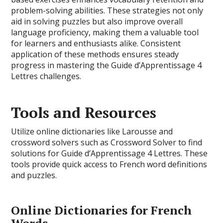
problem-solving abilities. These strategies not only
aid in solving puzzles but also improve overall
language proficiency, making them a valuable tool
for learners and enthusiasts alike. Consistent
application of these methods ensures steady
progress in mastering the Guide d’Apprentissage 4
Lettres challenges.
Tools and Resources
Utilize online dictionaries like Larousse and
crossword solvers such as Crossword Solver to find
solutions for Guide d’Apprentissage 4 Lettres. These
tools provide quick access to French word definitions
and puzzles.
Online Dictionaries for French