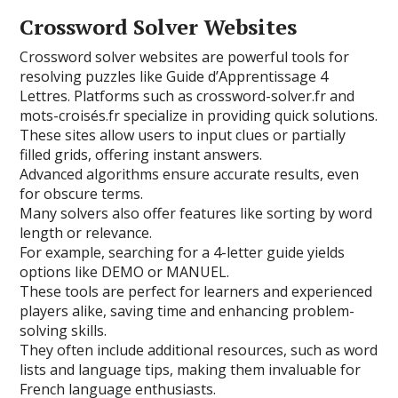
Crossword Solver Websites
Crossword solver websites are powerful tools for
resolving puzzles like Guide d’Apprentissage 4
Lettres. Platforms such as crossword-solver.fr and
mots-croisés.fr specialize in providing quick solutions.
These sites allow users to input clues or partially
filled grids, offering instant answers.
Advanced algorithms ensure accurate results, even
for obscure terms.
Many solvers also offer features like sorting by word
length or relevance.
For example, searching for a 4-letter guide yields
options like DEMO or MANUEL.
These tools are perfect for learners and experienced
players alike, saving time and enhancing problem-
solving skills.
They often include additional resources, such as word
lists and language tips, making them invaluable for
French language enthusiasts.