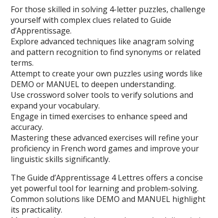
For those skilled in solving 4-letter puzzles, challenge
yourself with complex clues related to Guide
d’Apprentissage.
Explore advanced techniques like anagram solving
and pattern recognition to find synonyms or related
terms.
Attempt to create your own puzzles using words like
DEMO or MANUEL to deepen understanding.
Use crossword solver tools to verify solutions and
expand your vocabulary.
Engage in timed exercises to enhance speed and
accuracy.
Mastering these advanced exercises will refine your
proficiency in French word games and improve your
linguistic skills significantly.
The Guide d’Apprentissage 4 Lettres offers a concise
yet powerful tool for learning and problem-solving.
Common solutions like DEMO and MANUEL highlight
its practicality.