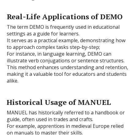
Real-Life Applications of DEMO
The term DEMO is frequently used in educational
settings as a guide for learners.
It serves as a practical example, demonstrating how
to approach complex tasks step-by-step;
For instance, in language learning, DEMO can
illustrate verb conjugations or sentence structures.
This method enhances understanding and retention,
making it a valuable tool for educators and students
alike.
Historical Usage of MANUEL
MANUEL has historically referred to a handbook or
guide, often used in trades and crafts.
For example, apprentices in medieval Europe relied
on manuals to master their skills.