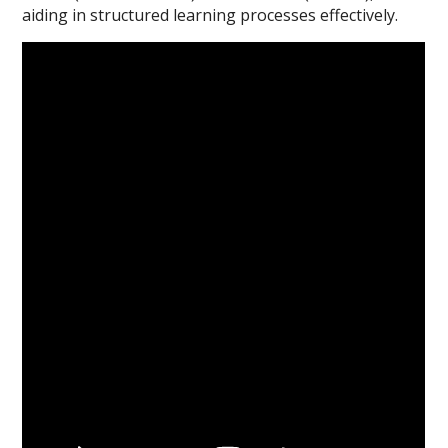
aiding in structured learning processes effectively.