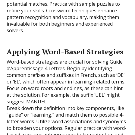
potential matches. Practice with sample puzzles to
refine your skills. Crossword techniques enhance
pattern recognition and vocabulary, making them
invaluable for both beginners and experienced
solvers.
Applying Word-Based Strategies
Word-based strategies are crucial for solving Guide
d’Apprentissage 4 Lettres. Begin by identifying
common prefixes and suffixes in French, such as ‘DE’
or ‘EL’, which often appear in learning-related terms.
Focus on word roots and endings, as these can hint
at the solution. For example, the suffix ‘UEL’ might
suggest MANUEL.
Break down the definition into key components, like
“guide” or “learning,” and match them to possible 4-
letter words. Utilize word associations and synonyms
to broaden your options. Regular practice with word-
based exercises enhances vocabulary retention and