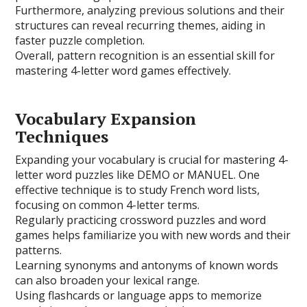
Furthermore, analyzing previous solutions and their
structures can reveal recurring themes, aiding in
faster puzzle completion.
Overall, pattern recognition is an essential skill for
mastering 4-letter word games effectively.
Vocabulary Expansion
Techniques
Expanding your vocabulary is crucial for mastering 4-
letter word puzzles like DEMO or MANUEL. One
effective technique is to study French word lists,
focusing on common 4-letter terms.
Regularly practicing crossword puzzles and word
games helps familiarize you with new words and their
patterns.
Learning synonyms and antonyms of known words
can also broaden your lexical range.
Using flashcards or language apps to memorize