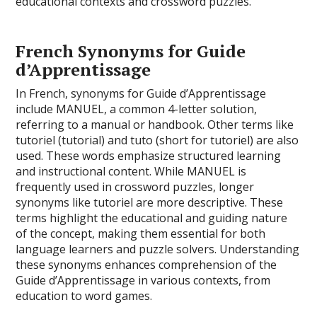
educational contexts and crossword puzzles.
French Synonyms for Guide
d’Apprentissage
In French, synonyms for Guide d’Apprentissage
include MANUEL, a common 4-letter solution,
referring to a manual or handbook. Other terms like
tutoriel (tutorial) and tuto (short for tutoriel) are also
used. These words emphasize structured learning
and instructional content. While MANUEL is
frequently used in crossword puzzles, longer
synonyms like tutoriel are more descriptive. These
terms highlight the educational and guiding nature
of the concept, making them essential for both
language learners and puzzle solvers. Understanding
these synonyms enhances comprehension of the
Guide d’Apprentissage in various contexts, from
education to word games.