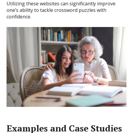
Utilizing these websites can significantly improve
one’s ability to tackle crossword puzzles with
confidence.
Examples and Case Studies