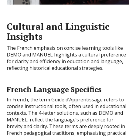
Cultural and Linguistic
Insights
The French emphasis on concise learning tools like
DEMO and MANUEL highlights a cultural preference
for clarity and efficiency in education and language,
reflecting historical educational strategies.
French Language Specifics
In French, the term Guide d’Apprentissage refers to
concise instructional tools, often used in educational
contexts. The 4-letter solutions, such as DEMO and
MANUEL, reflect the language’s preference for
brevity and clarity. These terms are deeply rooted in
French pedagogical traditions, emphasizing practical