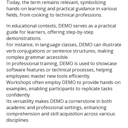
Today, the term remains relevant, symbolizing
hands-on learning and practical guidance in various
fields, from cooking to technical professions.
In educational contexts, DEMO serves as a practical
guide for learners, offering step-by-step
demonstrations.
For instance, in language classes, DEMO can illustrate
verb conjugations or sentence structures, making
complex grammar accessible.
In professional training, DEMO is used to showcase
software features or technical processes, helping
employees master new tools efficiently.
Workshops often employ DEMO to provide hands-on
examples, enabling participants to replicate tasks
confidently.
Its versatility makes DEMO a cornerstone in both
academic and professional settings, enhancing
comprehension and skill acquisition across various
disciplines.