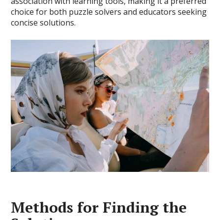
association with learning tools, making it a preferred
choice for both puzzle solvers and educators seeking
concise solutions.
Methods for Finding the