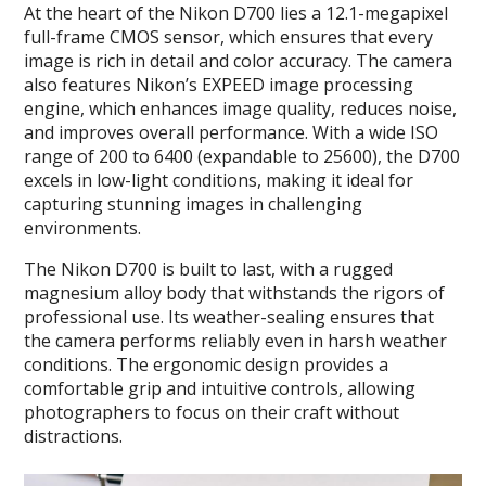
At the heart of the Nikon D700 lies a 12.1-megapixel
full-frame CMOS sensor, which ensures that every
image is rich in detail and color accuracy. The camera
also features Nikon’s EXPEED image processing
engine, which enhances image quality, reduces noise,
and improves overall performance. With a wide ISO
range of 200 to 6400 (expandable to 25600), the D700
excels in low-light conditions, making it ideal for
capturing stunning images in challenging
environments.
The Nikon D700 is built to last, with a rugged
magnesium alloy body that withstands the rigors of
professional use. Its weather-sealing ensures that
the camera performs reliably even in harsh weather
conditions. The ergonomic design provides a
comfortable grip and intuitive controls, allowing
photographers to focus on their craft without
distractions.