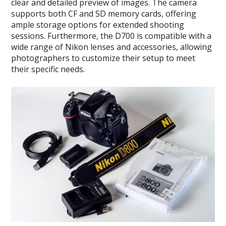
clear and detailed preview of images. The camera
supports both CF and SD memory cards, offering
ample storage options for extended shooting
sessions. Furthermore, the D700 is compatible with a
wide range of Nikon lenses and accessories, allowing
photographers to customize their setup to meet
their specific needs.