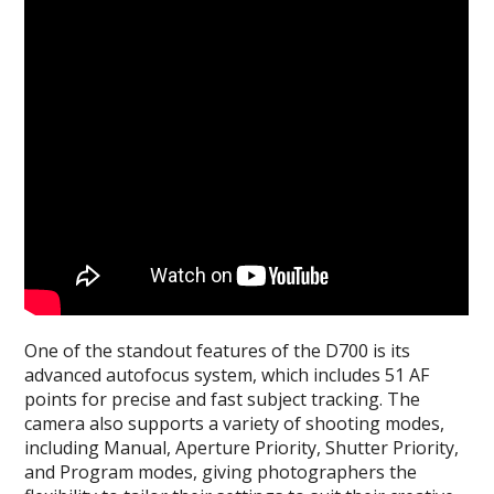
One of the standout features of the D700 is its
advanced autofocus system, which includes 51 AF
points for precise and fast subject tracking. The
camera also supports a variety of shooting modes,
including Manual, Aperture Priority, Shutter Priority,
and Program modes, giving photographers the