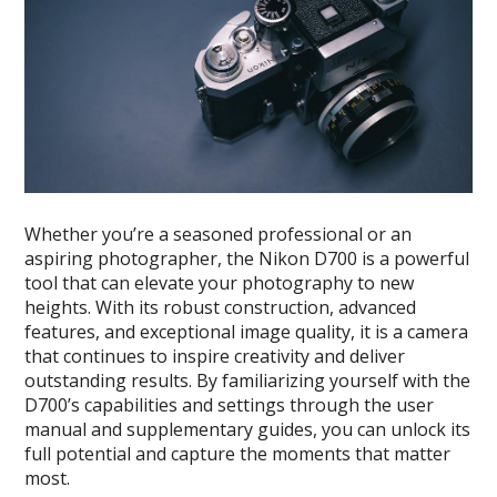
Whether you’re a seasoned professional or an
aspiring photographer, the Nikon D700 is a powerful
tool that can elevate your photography to new
heights. With its robust construction, advanced
features, and exceptional image quality, it is a camera
that continues to inspire creativity and deliver
outstanding results. By familiarizing yourself with the
D700’s capabilities and settings through the user
manual and supplementary guides, you can unlock its
full potential and capture the moments that matter
most.