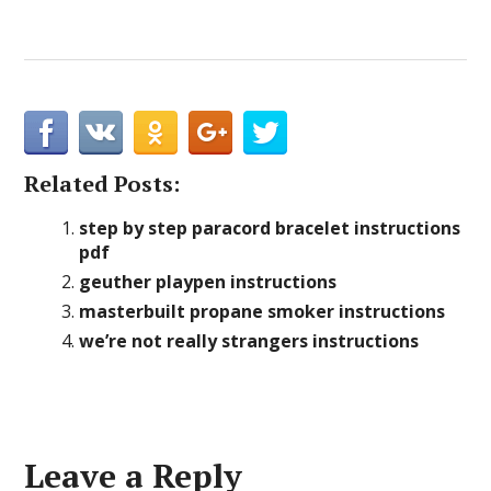
Related Posts:
step by step paracord bracelet instructions
pdf
geuther playpen instructions
masterbuilt propane smoker instructions
we’re not really strangers instructions
Leave a Reply