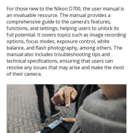
For those new to the Nikon D700, the user manual is
an invaluable resource. The manual provides a
comprehensive guide to the camera’s features,
functions, and settings, helping users to unlock its
full potential. It covers topics such as image recording
options, focus modes, exposure control, white
balance, and flash photography, among others. The
manual also includes troubleshooting tips and
technical specifications, ensuring that users can
resolve any issues that may arise and make the most
of their camera.