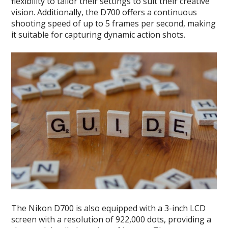
flexibility to tailor their settings to suit their creative
vision. Additionally, the D700 offers a continuous
shooting speed of up to 5 frames per second, making
it suitable for capturing dynamic action shots.
The Nikon D700 is also equipped with a 3-inch LCD
screen with a resolution of 922,000 dots, providing a