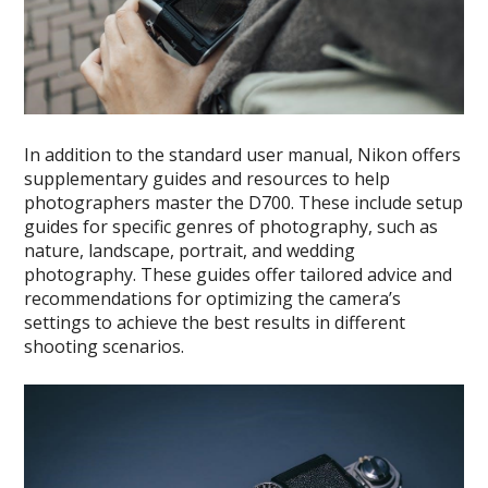
In addition to the standard user manual, Nikon offers
supplementary guides and resources to help
photographers master the D700. These include setup
guides for specific genres of photography, such as
nature, landscape, portrait, and wedding
photography. These guides offer tailored advice and
recommendations for optimizing the camera’s
settings to achieve the best results in different
shooting scenarios.