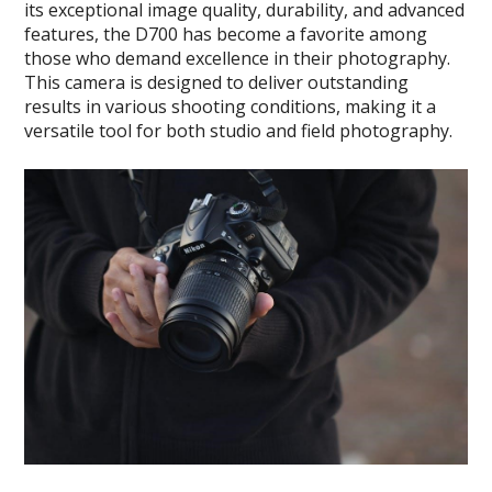
its exceptional image quality, durability, and advanced
features, the D700 has become a favorite among
those who demand excellence in their photography.
This camera is designed to deliver outstanding
results in various shooting conditions, making it a
versatile tool for both studio and field photography.