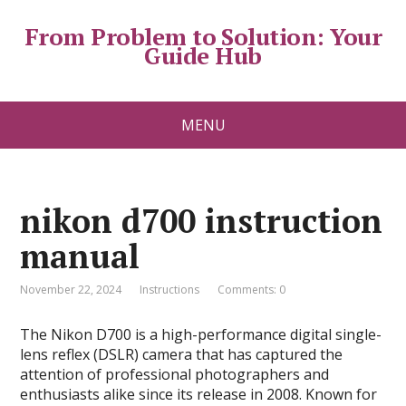
From Problem to Solution: Your
Guide Hub
MENU
nikon d700 instruction
manual
November 22, 2024
Instructions
Comments: 0
The Nikon D700 is a high-performance digital single-
lens reflex (DSLR) camera that has captured the
attention of professional photographers and
enthusiasts alike since its release in 2008. Known for