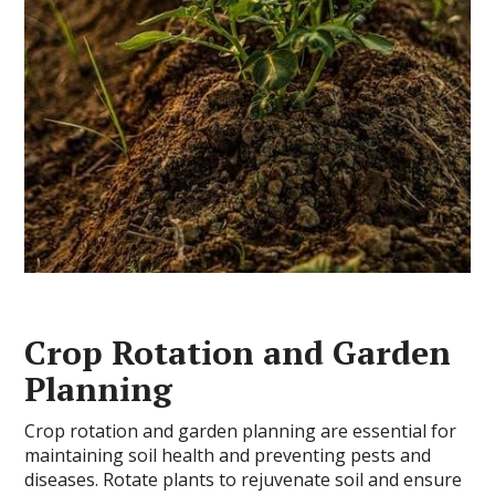
Crop Rotation and Garden
Planning
Crop rotation and garden planning are essential for
maintaining soil health and preventing pests and
diseases. Rotate plants to rejuvenate soil and ensure