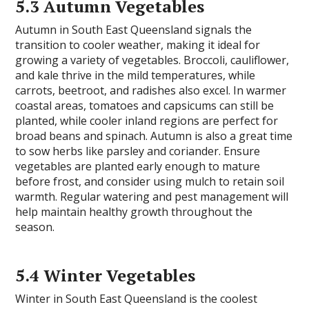
5.3 Autumn Vegetables
Autumn in South East Queensland signals the
transition to cooler weather, making it ideal for
growing a variety of vegetables. Broccoli, cauliflower,
and kale thrive in the mild temperatures, while
carrots, beetroot, and radishes also excel. In warmer
coastal areas, tomatoes and capsicums can still be
planted, while cooler inland regions are perfect for
broad beans and spinach. Autumn is also a great time
to sow herbs like parsley and coriander. Ensure
vegetables are planted early enough to mature
before frost, and consider using mulch to retain soil
warmth. Regular watering and pest management will
help maintain healthy growth throughout the
season.
5.4 Winter Vegetables
Winter in South East Queensland is the coolest