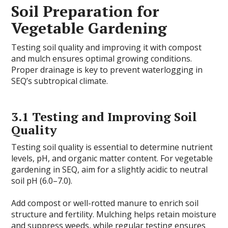
Soil Preparation for
Vegetable Gardening
Testing soil quality and improving it with compost
and mulch ensures optimal growing conditions.
Proper drainage is key to prevent waterlogging in
SEQ’s subtropical climate.
3.1 Testing and Improving Soil
Quality
Testing soil quality is essential to determine nutrient
levels, pH, and organic matter content. For vegetable
gardening in SEQ, aim for a slightly acidic to neutral
soil pH (6.0–7.0).
Add compost or well-rotted manure to enrich soil
structure and fertility. Mulching helps retain moisture
and suppress weeds, while regular testing ensures