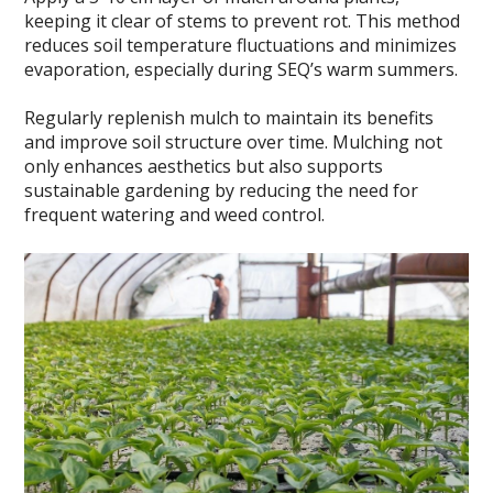
keeping it clear of stems to prevent rot. This method
reduces soil temperature fluctuations and minimizes
evaporation, especially during SEQ’s warm summers.
Regularly replenish mulch to maintain its benefits
and improve soil structure over time. Mulching not
only enhances aesthetics but also supports
sustainable gardening by reducing the need for
frequent watering and weed control.