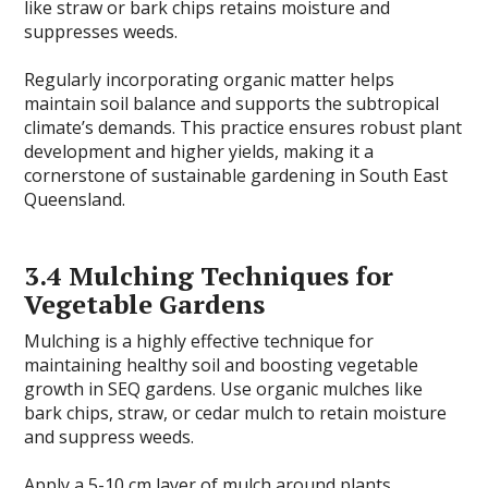
like straw or bark chips retains moisture and
suppresses weeds.
Regularly incorporating organic matter helps
maintain soil balance and supports the subtropical
climate’s demands. This practice ensures robust plant
development and higher yields, making it a
cornerstone of sustainable gardening in South East
Queensland.
3.4 Mulching Techniques for
Vegetable Gardens
Mulching is a highly effective technique for
maintaining healthy soil and boosting vegetable
growth in SEQ gardens. Use organic mulches like
bark chips, straw, or cedar mulch to retain moisture
and suppress weeds.
Apply a 5-10 cm layer of mulch around plants,