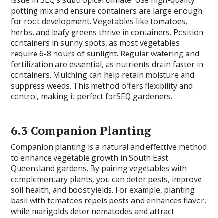
issue in SEQ’s subtropical climate. Use high-quality
potting mix and ensure containers are large enough
for root development. Vegetables like tomatoes,
herbs, and leafy greens thrive in containers. Position
containers in sunny spots, as most vegetables
require 6-8 hours of sunlight. Regular watering and
fertilization are essential, as nutrients drain faster in
containers. Mulching can help retain moisture and
suppress weeds. This method offers flexibility and
control, making it perfect forSEQ gardeners.
6.3 Companion Planting
Companion planting is a natural and effective method
to enhance vegetable growth in South East
Queensland gardens. By pairing vegetables with
complementary plants, you can deter pests, improve
soil health, and boost yields. For example, planting
basil with tomatoes repels pests and enhances flavor,
while marigolds deter nematodes and attract