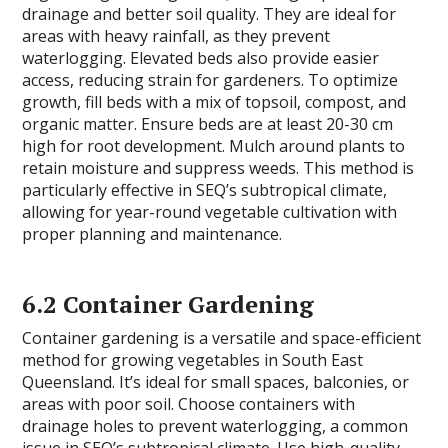
drainage and better soil quality. They are ideal for
areas with heavy rainfall, as they prevent
waterlogging. Elevated beds also provide easier
access, reducing strain for gardeners. To optimize
growth, fill beds with a mix of topsoil, compost, and
organic matter. Ensure beds are at least 20-30 cm
high for root development. Mulch around plants to
retain moisture and suppress weeds. This method is
particularly effective in SEQ’s subtropical climate,
allowing for year-round vegetable cultivation with
proper planning and maintenance.
6.2 Container Gardening
Container gardening is a versatile and space-efficient
method for growing vegetables in South East
Queensland. It’s ideal for small spaces, balconies, or
areas with poor soil. Choose containers with
drainage holes to prevent waterlogging, a common