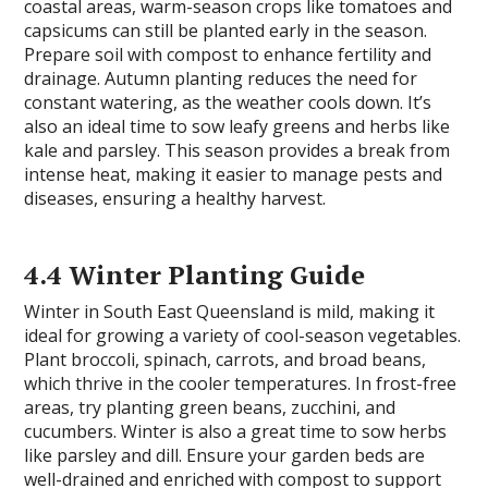
coastal areas, warm-season crops like tomatoes and
capsicums can still be planted early in the season.
Prepare soil with compost to enhance fertility and
drainage. Autumn planting reduces the need for
constant watering, as the weather cools down. It’s
also an ideal time to sow leafy greens and herbs like
kale and parsley. This season provides a break from
intense heat, making it easier to manage pests and
diseases, ensuring a healthy harvest.
4.4 Winter Planting Guide
Winter in South East Queensland is mild, making it
ideal for growing a variety of cool-season vegetables.
Plant broccoli, spinach, carrots, and broad beans,
which thrive in the cooler temperatures. In frost-free
areas, try planting green beans, zucchini, and
cucumbers. Winter is also a great time to sow herbs
like parsley and dill. Ensure your garden beds are
well-drained and enriched with compost to support