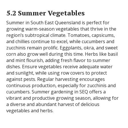
5.2 Summer Vegetables
Summer in South East Queensland is perfect for
growing warm-season vegetables that thrive in the
region’s subtropical climate. Tomatoes, capsicums,
and chillies continue to excel, while cucumbers and
zucchinis remain prolific. Eggplants, okra, and sweet
corn also grow well during this time. Herbs like basil
and mint flourish, adding fresh flavor to summer
dishes. Ensure vegetables receive adequate water
and sunlight, while using row covers to protect
against pests. Regular harvesting encourages
continuous production, especially for zucchinis and
cucumbers. Summer gardening in SEQ offers a
vibrant and productive growing season, allowing for
a diverse and abundant harvest of delicious
vegetables and herbs.