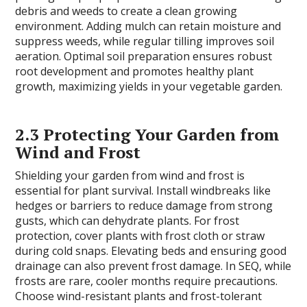
debris and weeds to create a clean growing
environment. Adding mulch can retain moisture and
suppress weeds, while regular tilling improves soil
aeration. Optimal soil preparation ensures robust
root development and promotes healthy plant
growth, maximizing yields in your vegetable garden.
2.3 Protecting Your Garden from
Wind and Frost
Shielding your garden from wind and frost is
essential for plant survival. Install windbreaks like
hedges or barriers to reduce damage from strong
gusts, which can dehydrate plants. For frost
protection, cover plants with frost cloth or straw
during cold snaps. Elevating beds and ensuring good
drainage can also prevent frost damage. In SEQ, while
frosts are rare, cooler months require precautions.
Choose wind-resistant plants and frost-tolerant