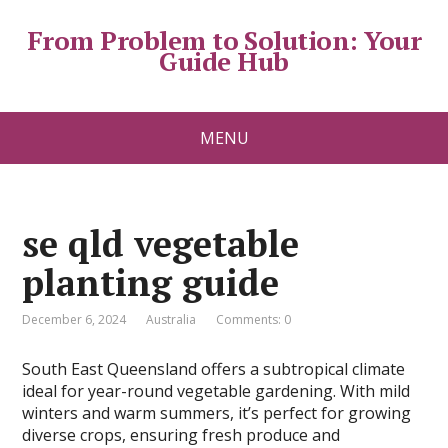
From Problem to Solution: Your
Guide Hub
MENU
se qld vegetable
planting guide
December 6, 2024
Australia
Comments: 0
South East Queensland offers a subtropical climate
ideal for year-round vegetable gardening. With mild
winters and warm summers, it’s perfect for growing
diverse crops, ensuring fresh produce and