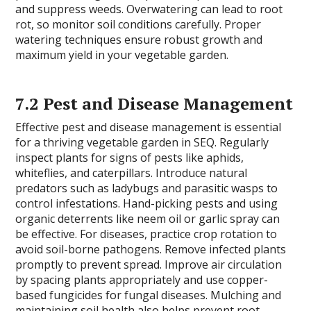
and suppress weeds. Overwatering can lead to root
rot, so monitor soil conditions carefully. Proper
watering techniques ensure robust growth and
maximum yield in your vegetable garden.
7.2 Pest and Disease Management
Effective pest and disease management is essential
for a thriving vegetable garden in SEQ. Regularly
inspect plants for signs of pests like aphids,
whiteflies, and caterpillars. Introduce natural
predators such as ladybugs and parasitic wasps to
control infestations. Hand-picking pests and using
organic deterrents like neem oil or garlic spray can
be effective. For diseases, practice crop rotation to
avoid soil-borne pathogens. Remove infected plants
promptly to prevent spread. Improve air circulation
by spacing plants appropriately and use copper-
based fungicides for fungal diseases. Mulching and
maintaining soil health also helps prevent root