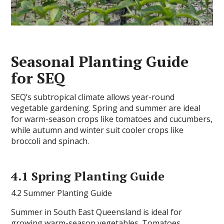
Seasonal Planting Guide
for SEQ
SEQ’s subtropical climate allows year-round
vegetable gardening. Spring and summer are ideal
for warm-season crops like tomatoes and cucumbers,
while autumn and winter suit cooler crops like
broccoli and spinach.
4.1 Spring Planting Guide
4.2 Summer Planting Guide
Summer in South East Queensland is ideal for
growing warm-season vegetables. Tomatoes,