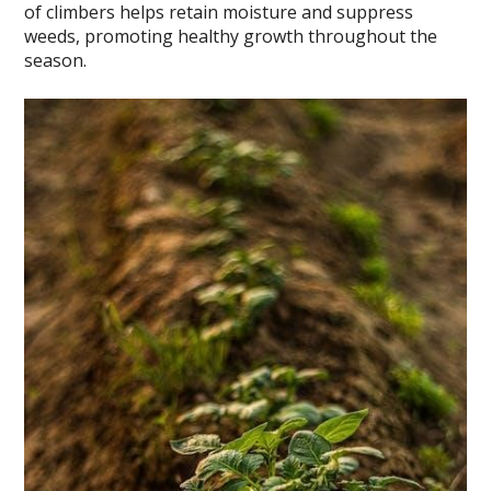
of climbers helps retain moisture and suppress
weeds, promoting healthy growth throughout the
season.