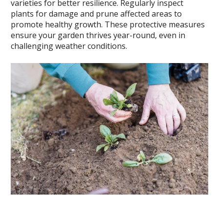
varieties for better resilience. Regularly inspect
plants for damage and prune affected areas to
promote healthy growth. These protective measures
ensure your garden thrives year-round, even in
challenging weather conditions.