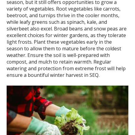
season, but it still offers opportunities to grow a
variety of vegetables. Root vegetables like carrots,
beetroot, and turnips thrive in the cooler months,
while leafy greens such as spinach, kale, and
silverbeet also excel. Broad beans and snow peas are
excellent choices for winter gardens, as they tolerate
light frosts. Plant these vegetables early in the
season to allow them to mature before the coldest
weather. Ensure the soil is well-prepared with
compost, and mulch to retain warmth. Regular
watering and protection from extreme frost will help
ensure a bountiful winter harvest in SEQ.