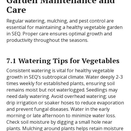
Garden Maintenance and
Care
Regular watering, mulching, and pest control are
essential for maintaining a healthy vegetable garden
in SEQ. Proper care ensures optimal growth and
productivity throughout the seasons.
7.1 Watering Tips for Vegetables
Consistent watering is vital for healthy vegetable
growth in SEQ’s subtropical climate. Water deeply 2-3
times weekly for established plants, ensuring soil
remains moist but not waterlogged. Seedlings may
need daily watering. Avoid overhead watering; use
drip irrigation or soaker hoses to reduce evaporation
and prevent fungal diseases. Water in the early
morning or late afternoon to minimize water loss.
Check soil moisture by digging a small hole near
plants. Mulching around plants helps retain moisture