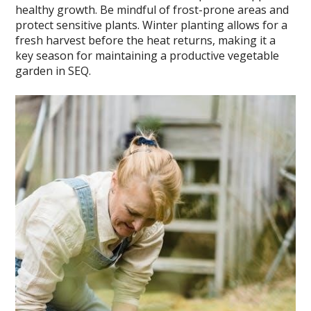
healthy growth. Be mindful of frost-prone areas and
protect sensitive plants. Winter planting allows for a
fresh harvest before the heat returns, making it a
key season for maintaining a productive vegetable
garden in SEQ.