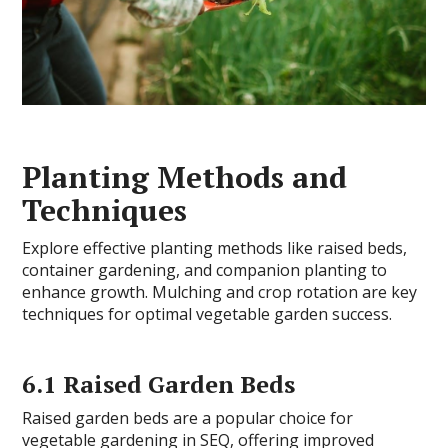
Planting Methods and
Techniques
Explore effective planting methods like raised beds,
container gardening, and companion planting to
enhance growth. Mulching and crop rotation are key
techniques for optimal vegetable garden success.
6.1 Raised Garden Beds
Raised garden beds are a popular choice for
vegetable gardening in SEQ, offering improved