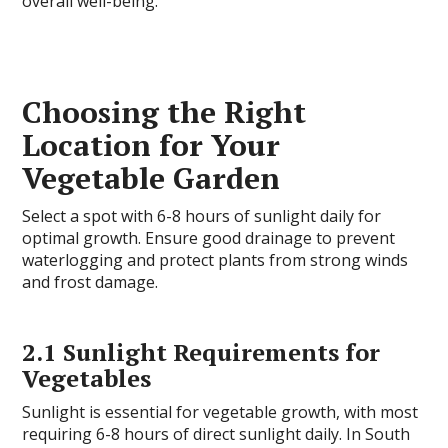
overall well-being.
Choosing the Right
Location for Your
Vegetable Garden
Select a spot with 6-8 hours of sunlight daily for
optimal growth. Ensure good drainage to prevent
waterlogging and protect plants from strong winds
and frost damage.
2.1 Sunlight Requirements for
Vegetables
Sunlight is essential for vegetable growth, with most
requiring 6-8 hours of direct sunlight daily. In South