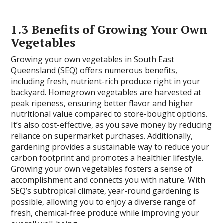
1.3 Benefits of Growing Your Own
Vegetables
Growing your own vegetables in South East
Queensland (SEQ) offers numerous benefits,
including fresh, nutrient-rich produce right in your
backyard. Homegrown vegetables are harvested at
peak ripeness, ensuring better flavor and higher
nutritional value compared to store-bought options.
It’s also cost-effective, as you save money by reducing
reliance on supermarket purchases. Additionally,
gardening provides a sustainable way to reduce your
carbon footprint and promotes a healthier lifestyle.
Growing your own vegetables fosters a sense of
accomplishment and connects you with nature. With
SEQ’s subtropical climate, year-round gardening is
possible, allowing you to enjoy a diverse range of
fresh, chemical-free produce while improving your