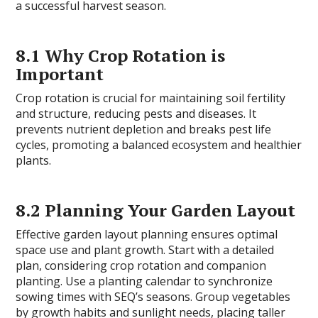
a successful harvest season.
8.1 Why Crop Rotation is
Important
Crop rotation is crucial for maintaining soil fertility
and structure, reducing pests and diseases. It
prevents nutrient depletion and breaks pest life
cycles, promoting a balanced ecosystem and healthier
plants.
8.2 Planning Your Garden Layout
Effective garden layout planning ensures optimal
space use and plant growth. Start with a detailed
plan, considering crop rotation and companion
planting. Use a planting calendar to synchronize
sowing times with SEQ’s seasons. Group vegetables
by growth habits and sunlight needs, placing taller