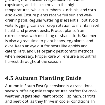
capsicums, and chillies thrive in the high
temperatures, while cucumbers, zucchinis, and corn
also excel. Ensure plants receive full sun and well-
draining soil. Regular watering is essential, but avoid
waterlogging. Consider crop rotation to maintain soil
health and prevent pests. Protect plants from
extreme heat with mulching or shade cloth. Summer
is also a great time to plant beans, eggplants, and
okra. Keep an eye out for pests like aphids and
caterpillars, and use organic pest control methods
when necessary. Proper care will ensure a bountiful
harvest throughout the season.
4.3 Autumn Planting Guide
Autumn in South East Queensland is a transitional
season, offering mild temperatures perfect for cool-
weather vegetables. Plant broccoli, spinach, carrots,
and beetroot, as they thrive in cooler conditions. In