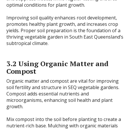
optimal conditions for plant growth.
Improving soil quality enhances root development,
promotes healthy plant growth, and increases crop
yields. Proper soil preparation is the foundation of a
thriving vegetable garden in South East Queensland’s
subtropical climate.
3.2 Using Organic Matter and
Compost
Organic matter and compost are vital for improving
soil fertility and structure in SEQ vegetable gardens.
Compost adds essential nutrients and
microorganisms, enhancing soil health and plant
growth.
Mix compost into the soil before planting to create a
nutrient-rich base. Mulching with organic materials