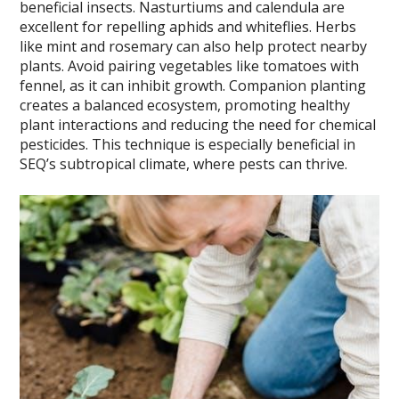
beneficial insects. Nasturtiums and calendula are
excellent for repelling aphids and whiteflies. Herbs
like mint and rosemary can also help protect nearby
plants. Avoid pairing vegetables like tomatoes with
fennel, as it can inhibit growth. Companion planting
creates a balanced ecosystem, promoting healthy
plant interactions and reducing the need for chemical
pesticides. This technique is especially beneficial in
SEQ’s subtropical climate, where pests can thrive.