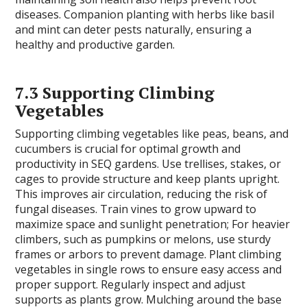
diseases. Companion planting with herbs like basil
and mint can deter pests naturally, ensuring a
healthy and productive garden.
7.3 Supporting Climbing
Vegetables
Supporting climbing vegetables like peas, beans, and
cucumbers is crucial for optimal growth and
productivity in SEQ gardens. Use trellises, stakes, or
cages to provide structure and keep plants upright.
This improves air circulation, reducing the risk of
fungal diseases. Train vines to grow upward to
maximize space and sunlight penetration; For heavier
climbers, such as pumpkins or melons, use sturdy
frames or arbors to prevent damage. Plant climbing
vegetables in single rows to ensure easy access and
proper support. Regularly inspect and adjust
supports as plants grow. Mulching around the base