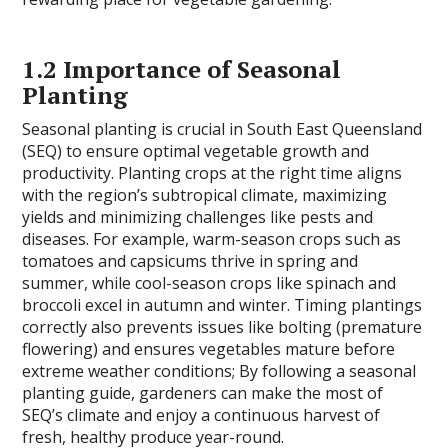
1.2 Importance of Seasonal
Planting
Seasonal planting is crucial in South East Queensland
(SEQ) to ensure optimal vegetable growth and
productivity. Planting crops at the right time aligns
with the region’s subtropical climate, maximizing
yields and minimizing challenges like pests and
diseases. For example, warm-season crops such as
tomatoes and capsicums thrive in spring and
summer, while cool-season crops like spinach and
broccoli excel in autumn and winter. Timing plantings
correctly also prevents issues like bolting (premature
flowering) and ensures vegetables mature before
extreme weather conditions; By following a seasonal
planting guide, gardeners can make the most of
SEQ’s climate and enjoy a continuous harvest of
fresh, healthy produce year-round.