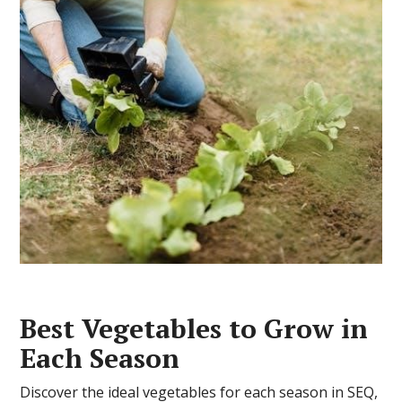
Best Vegetables to Grow in
Each Season
Discover the ideal vegetables for each season in SEQ,