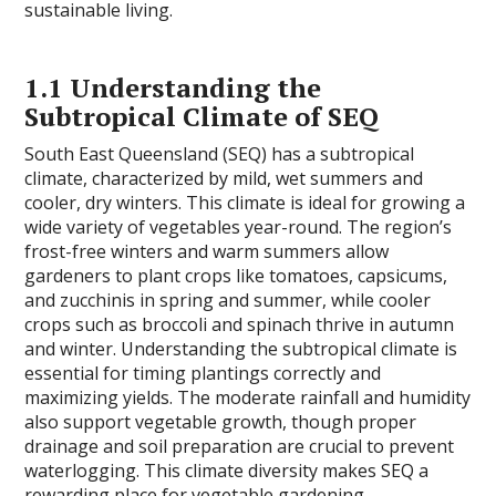
sustainable living.
1.1 Understanding the
Subtropical Climate of SEQ
South East Queensland (SEQ) has a subtropical
climate, characterized by mild, wet summers and
cooler, dry winters. This climate is ideal for growing a
wide variety of vegetables year-round. The region’s
frost-free winters and warm summers allow
gardeners to plant crops like tomatoes, capsicums,
and zucchinis in spring and summer, while cooler
crops such as broccoli and spinach thrive in autumn
and winter. Understanding the subtropical climate is
essential for timing plantings correctly and
maximizing yields. The moderate rainfall and humidity
also support vegetable growth, though proper
drainage and soil preparation are crucial to prevent
waterlogging. This climate diversity makes SEQ a
rewarding place for vegetable gardening.