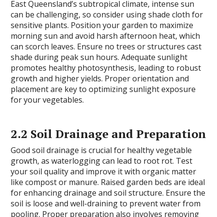
East Queensland’s subtropical climate, intense sun
can be challenging, so consider using shade cloth for
sensitive plants. Position your garden to maximize
morning sun and avoid harsh afternoon heat, which
can scorch leaves. Ensure no trees or structures cast
shade during peak sun hours. Adequate sunlight
promotes healthy photosynthesis, leading to robust
growth and higher yields. Proper orientation and
placement are key to optimizing sunlight exposure
for your vegetables.
2.2 Soil Drainage and Preparation
Good soil drainage is crucial for healthy vegetable
growth, as waterlogging can lead to root rot. Test
your soil quality and improve it with organic matter
like compost or manure. Raised garden beds are ideal
for enhancing drainage and soil structure. Ensure the
soil is loose and well-draining to prevent water from
pooling. Proper preparation also involves removing