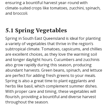
ensuring a bountiful harvest year-round with
climate-suited crops like tomatoes, zucchini, spinach,
and broccoli.
5.1 Spring Vegetables
Spring in South East Queensland is ideal for planting
a variety of vegetables that thrive in the region’s
subtropical climate. Tomatoes, capsicums, and chillies
are excellent choices, as they love the warming soil
and longer daylight hours. Cucumbers and zucchinis
also grow rapidly during this season, producing
abundant harvests. Green beans, spinach, and lettuce
are perfect for adding fresh greens to your meals.
Spring is also a great time to plant eggplants and
herbs like basil, which complement summer dishes.
With proper care and timing, these vegetables will
flourish, providing a bountiful and diverse harvest
throughout the season.